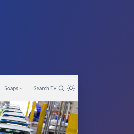
Soaps
Search TV
Search TV Guide
Open Theme Dropdown