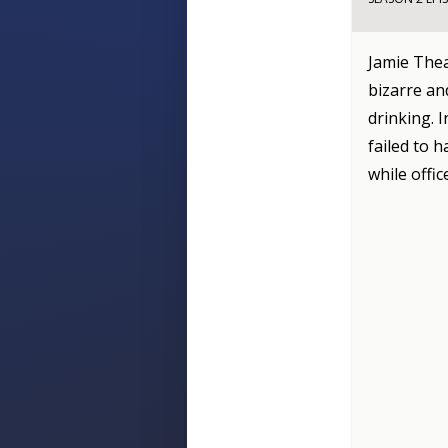
Jamie Thea
bizarre an
drinking. I
failed to 
while offi