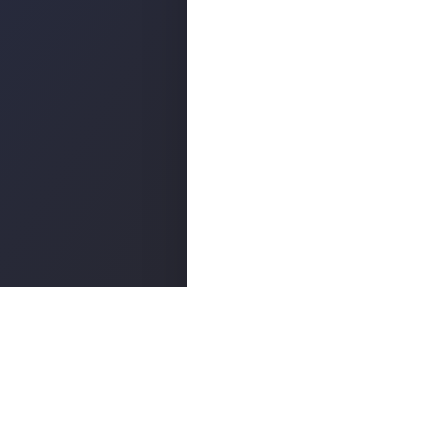
Popula
ABOUT
©
2026