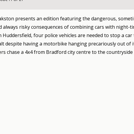
kston presents an edition featuring the dangerous, somet
d always risky consequences of combining cars with night-t
n Huddersfield, four police vehicles are needed to stop a car
halt despite having a motorbike hanging precariously out of i
cers chase a 4x4 from Bradford city centre to the countryside