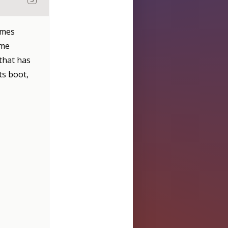
imes
ime
 that has
ts boot,