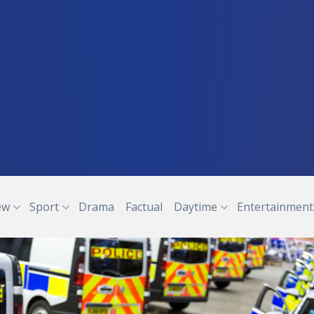
ew
Sport
Drama
Factual
Daytime
Entertainment