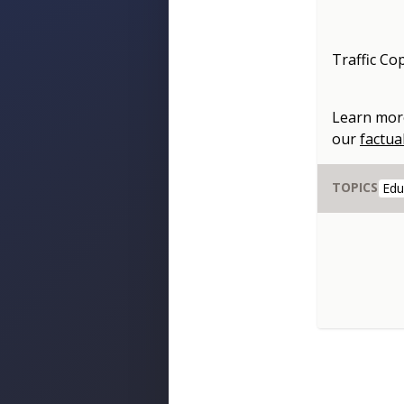
Traffic Co
Learn mor
our
factua
TOPICS
Edu