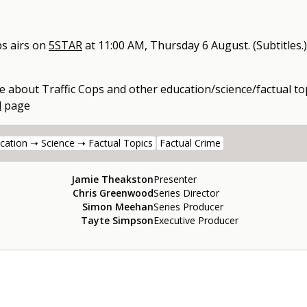
ps
airs on
5STAR
at
11:00 AM, Thursday 6 August
.
(Subtitles.)
e about
Traffic Cops
and other
education/science/factual to
l
page
cation ➝ Science ➝ Factual Topics
Factual Crime
Jamie Theakston
Presenter
Chris Greenwood
Series Director
Simon Meehan
Series Producer
Tayte Simpson
Executive Producer