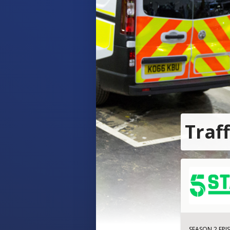
Traf
SEASON 2 EPI