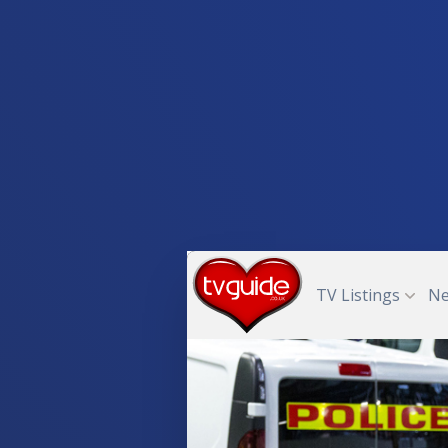
TV Listings
N