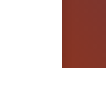
els
OPYRIGHT
dged.