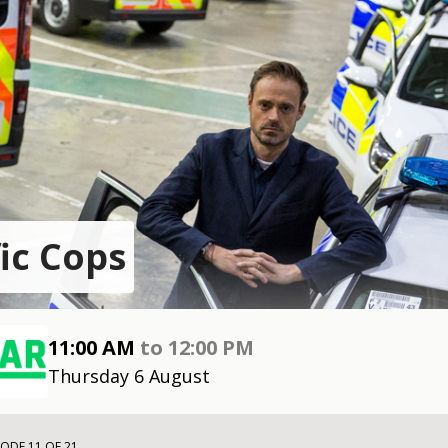
fic Cops
11:00 AM
to
12:00 PM
Thursday 6 August
SODE 11 OF 21