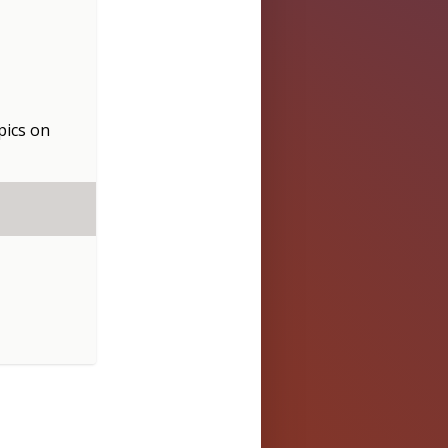
pics
on