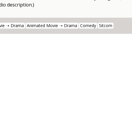
io description.)
vie ➝ Drama
Animated Movie ➝ Drama
Comedy
Sitcom