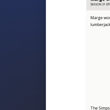
SEASON 31 EP
Marge worr
lumberjack
The Simp