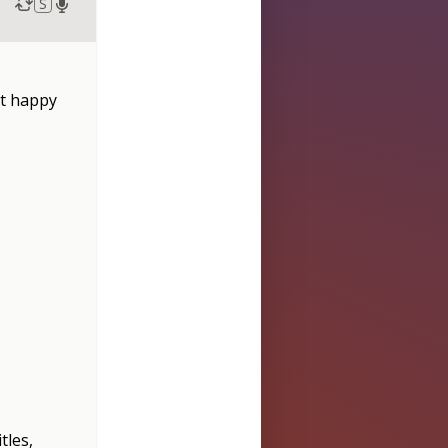
S
ot happy
tles,