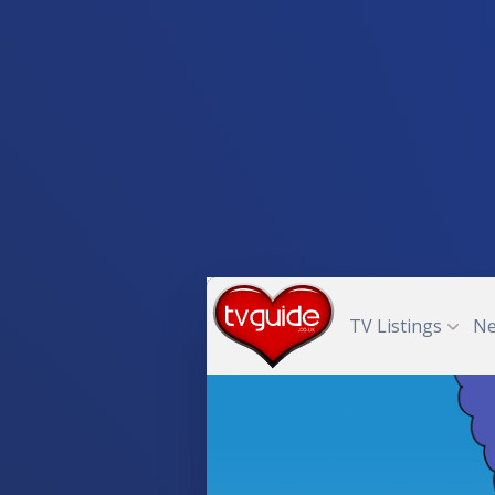
TV Listings
N