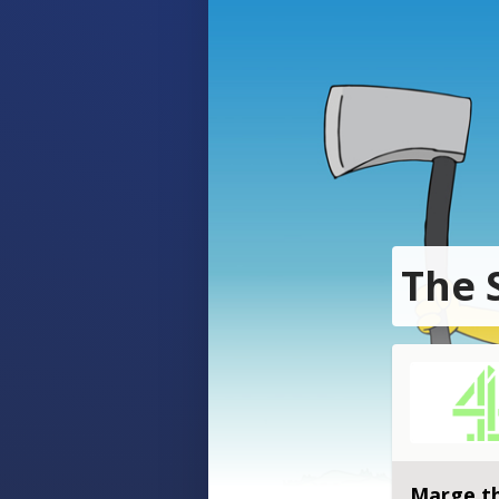
The 
Marge th