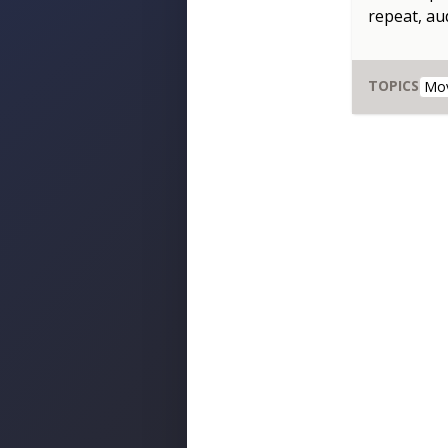
repeat, aud
TOPICS
Mo