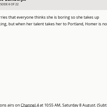
ISODE 6 OF 22
ies that everyone thinks she is boring so she takes up
ing, but when her talent takes her to Portland, Homer is n
sons
airs on
Channel 4
at
10:55 AM, Saturday 8 August
.
(Subti