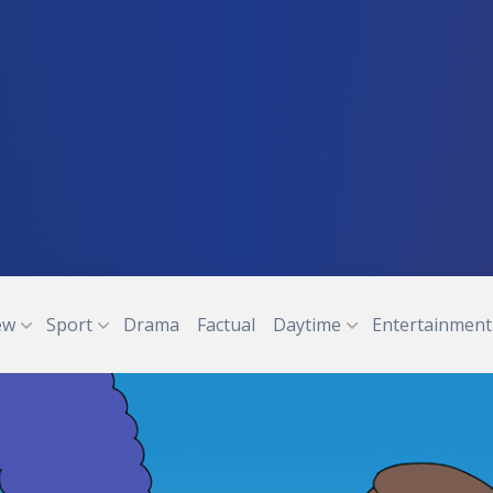
ew
Sport
Drama
Factual
Daytime
Entertainment