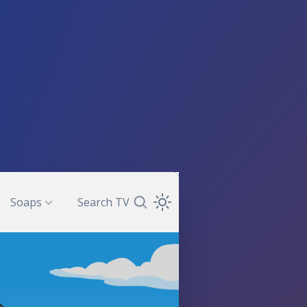
Soaps
Search TV
Search TV Guide
Open Theme Dropdown