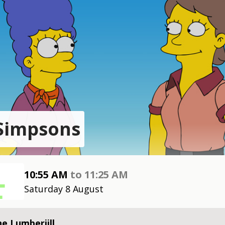
Simpsons
10:55 AM
to
11:25 AM
Saturday 8 August
e Lumberjill