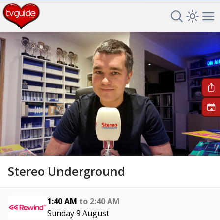
Search TV 
Open 
Op
+
Stereo Underground
1:40 AM
to
2:40 AM
Sunday 9 August