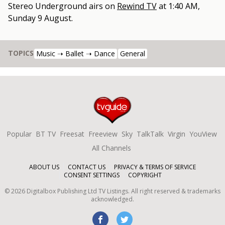
Stereo Underground
airs on
Rewind TV
at
1:40 AM,
Sunday 9 August
.
TOPICS
Music ➝ Ballet ➝ Dance
General
Popular
BT TV
Freesat
Freeview
Sky
TalkTalk
Virgin
YouView
All Channels
ABOUT US
CONTACT US
PRIVACY & TERMS OF SERVICE
CONSENT SETTINGS
COPYRIGHT
©
2026
Digitalbox Publishing Ltd
TV Listings. All right reserved & trademarks
acknowledged.