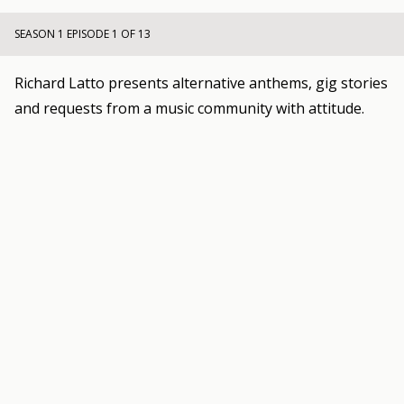
SEASON 1 EPISODE 1 OF 13
Richard Latto presents alternative anthems, gig stories
and requests from a music community with attitude.