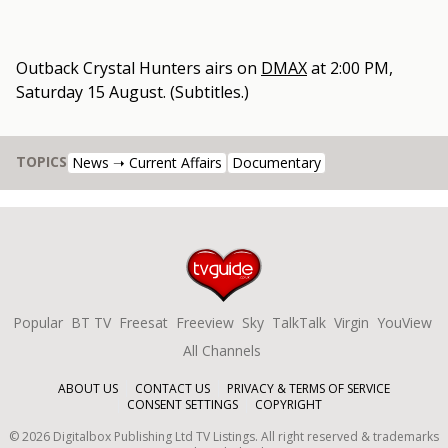
Outback Crystal Hunters
airs on
DMAX
at
2:00 PM,
Saturday 15 August
.
(Subtitles.)
TOPICS
News ➝ Current Affairs
Documentary
Popular
BT TV
Freesat
Freeview
Sky
TalkTalk
Virgin
YouView
All Channels
ABOUT US
CONTACT US
PRIVACY & TERMS OF SERVICE
CONSENT SETTINGS
COPYRIGHT
©
2026
Digitalbox Publishing Ltd
TV Listings. All right reserved & trademarks