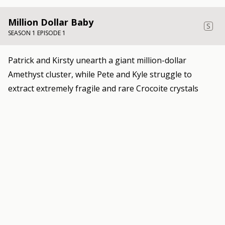
Million Dollar Baby
S
SEASON 1 EPISODE 1
Patrick and Kirsty unearth a giant million-dollar
Amethyst cluster, while Pete and Kyle struggle to
extract extremely fragile and rare Crocoite crystals