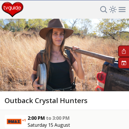
Search TV 
Open 
Op
+
Outback Crystal Hunters
2:00 PM
to
3:00 PM
Saturday 15 August