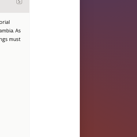
S
orial
ambia. As
angs must