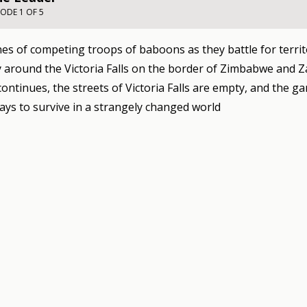
SODE 1 OF 5
es of competing troops of baboons as they battle for territ
around the Victoria Falls on the border of Zimbabwe and Z
ontinues, the streets of Victoria Falls are empty, and the g
ays to survive in a strangely changed world