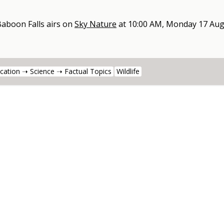
Baboon Falls
airs on
Sky Nature
at
10:00 AM, Monday 17 Aug
cation ➝ Science ➝ Factual Topics
Wildlife