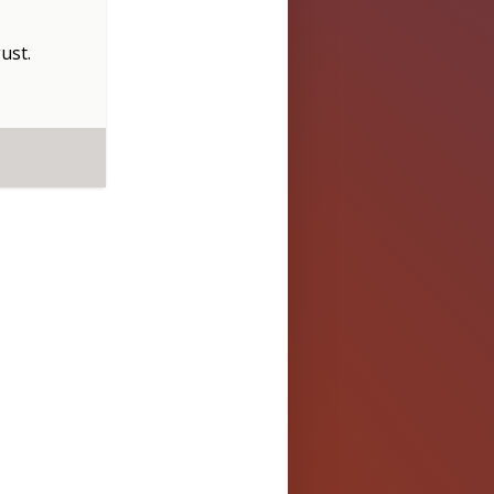
ust
.