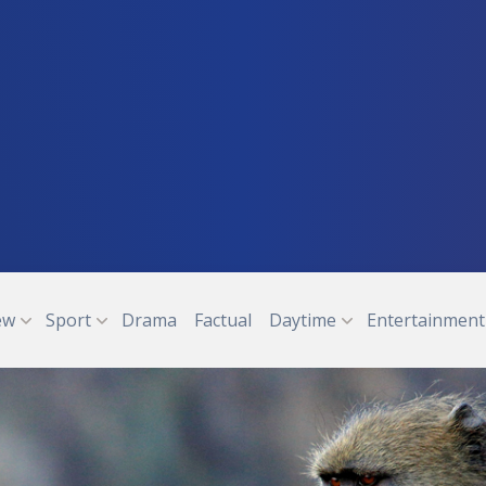
ew
Sport
Drama
Factual
Daytime
Entertainment