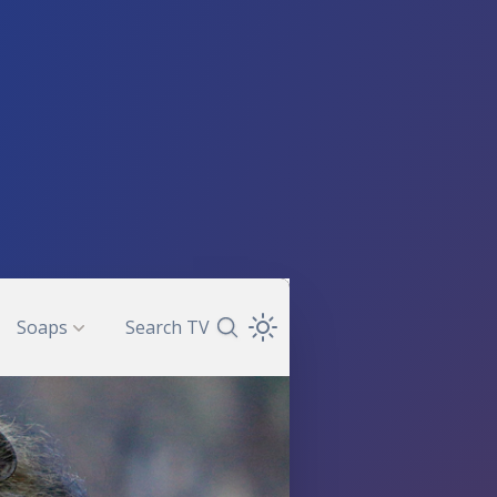
Soaps
Search TV
Search TV Guide
Open Theme Dropdown