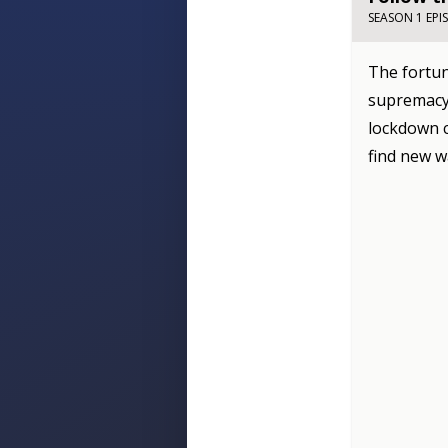
SEASON 1 EPI
The fortun
supremacy 
lockdown c
find new w