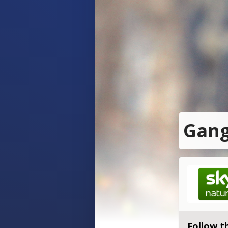
Gang
Follow t