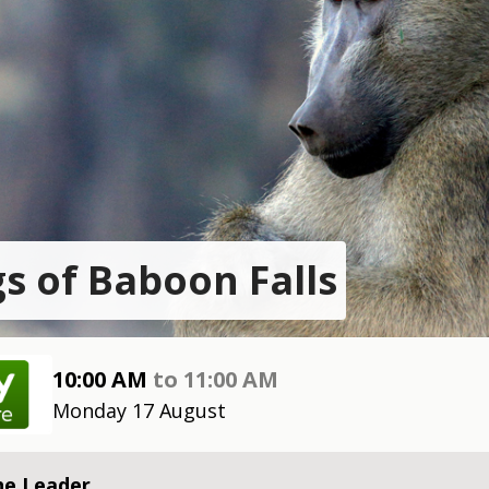
s of Baboon Falls
10:00 AM
to
11:00 AM
Monday 17 August
he Leader