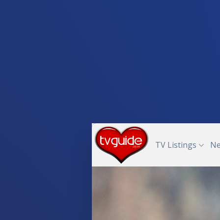
TV Listings
N