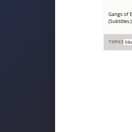
Gangs of 
(Subtitles.)
TOPICS
Edu