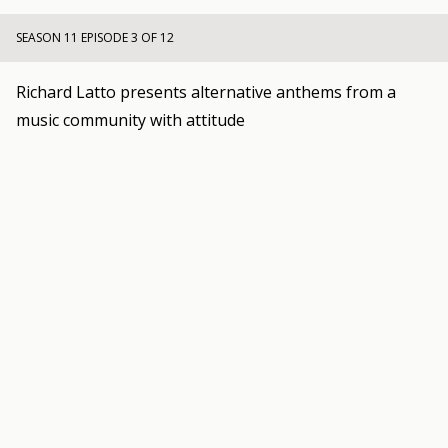
SEASON 11 EPISODE 3 OF 12
Richard Latto presents alternative anthems from a
music community with attitude