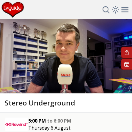
Search TV 
Open 
Op
+
Stereo Underground
5:00 PM
to
6:00 PM
Thursday 6 August