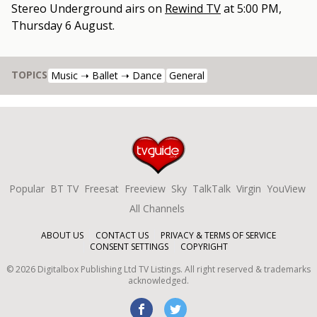
Stereo Underground
airs on
Rewind TV
at
5:00 PM,
Thursday 6 August
.
TOPICS
Music ➝ Ballet ➝ Dance
General
Popular
BT TV
Freesat
Freeview
Sky
TalkTalk
Virgin
YouView
All Channels
ABOUT US
CONTACT US
PRIVACY & TERMS OF SERVICE
CONSENT SETTINGS
COPYRIGHT
©
2026
Digitalbox Publishing Ltd
TV Listings. All right reserved & trademarks
acknowledged.