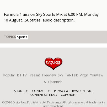
Formula 1
airs on
Sky Sports Mix
at
6:00 PM, Monday
10 August
.
(Subtitles, audio description.)
TOPICS
Sports
Popular
BT TV
Freesat
Freeview
Sky
TalkTalk
Virgin
YouView
All Channels
ABOUT US
CONTACT US
PRIVACY & TERMS OF SERVICE
CONSENT SETTINGS
COPYRIGHT
©
2026
Digitalbox Publishing Ltd
TV Listings. All right reserved & trademarks
acknowledged.