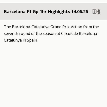
Barcelona F1 Gp 1hr Highlights 14.06.26
S
The Barcelona-Catalunya Grand Prix. Action from the
seventh round of the season at Circuit de Barcelona-
Catalunya in Spain