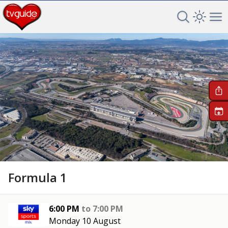
Search TV 
Open 
Op
+
Formula 1
6:00 PM
to
7:00 PM
Monday 10 August