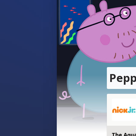
Pepp
The Aqu