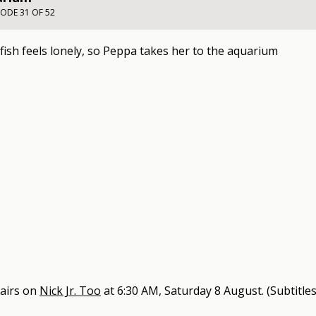
SODE 31 OF 52
 fish feels lonely, so Peppa takes her to the aquarium
airs on
Nick Jr. Too
at
6:30 AM, Saturday 8 August
.
(Subtitles