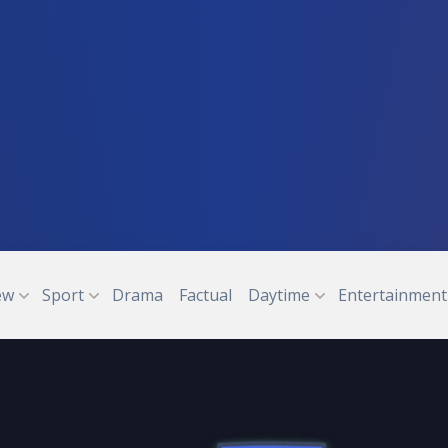
ew
Sport
Drama
Factual
Daytime
Entertainment