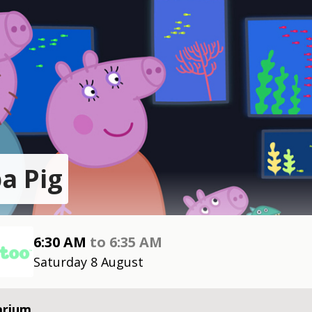
a Pig
6:30 AM
to
6:35 AM
Saturday 8 August
arium