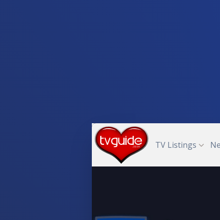
TV Listings
N