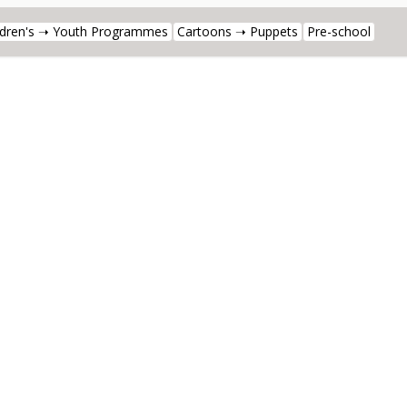
ldren's ➝ Youth Programmes
Cartoons ➝ Puppets
Pre-school