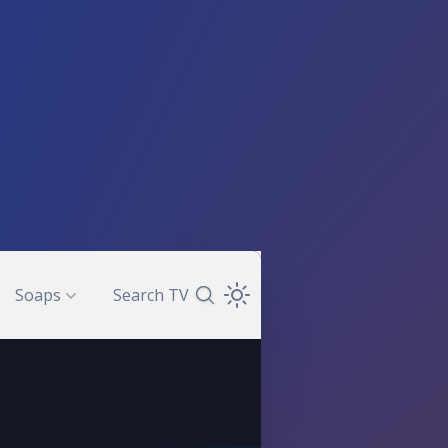
Soaps
Search TV
Search TV Guide
Open Theme Dropdown