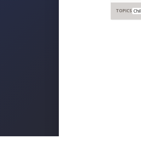
TOPICS
Chi