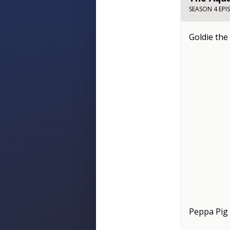
SEASON 4 EPI
Goldie the
Peppa Pig