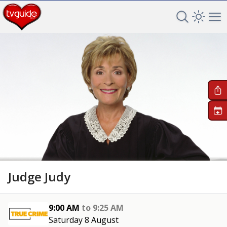
Search TV 
Open 
Op
+
Judge Judy
9:00 AM
to
9:25 AM
Saturday 8 August