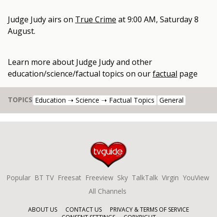
Judge Judy
airs on
True Crime
at
9:00 AM, Saturday 8
August
.
Learn more about
Judge Judy
and other
education/science/factual topics
on our
factual
page
TOPICS
Education ➝ Science ➝ Factual Topics
General
Popular
BT TV
Freesat
Freeview
Sky
TalkTalk
Virgin
YouView
All Channels
ABOUT US
CONTACT US
PRIVACY & TERMS OF SERVICE