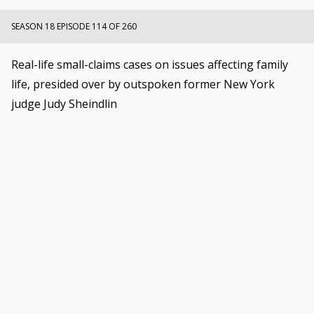
SEASON 18 EPISODE 114 OF 260
Real-life small-claims cases on issues affecting family
life, presided over by outspoken former New York
judge Judy Sheindlin