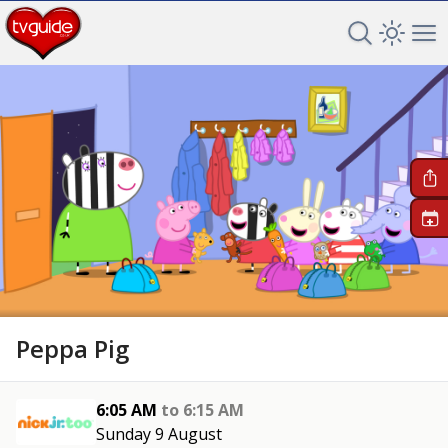
Search TV 
Open 
Op
+
Peppa Pig
6:05 AM
to
6:15 AM
Sunday 9 August