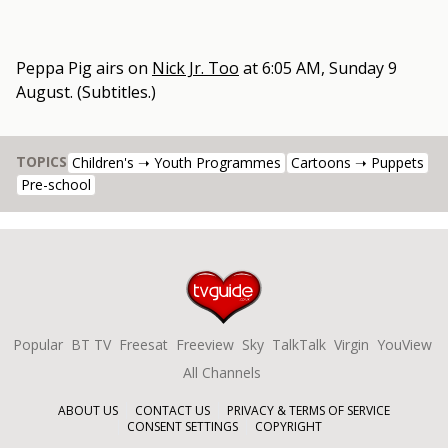
Peppa Pig
airs on
Nick Jr. Too
at
6:05 AM, Sunday 9
August
.
(Subtitles.)
TOPICS
Children's ➝ Youth Programmes
Cartoons ➝ Puppets
Pre-school
Popular
BT TV
Freesat
Freeview
Sky
TalkTalk
Virgin
YouView
All Channels
ABOUT US
CONTACT US
PRIVACY & TERMS OF SERVICE
CONSENT SETTINGS
COPYRIGHT