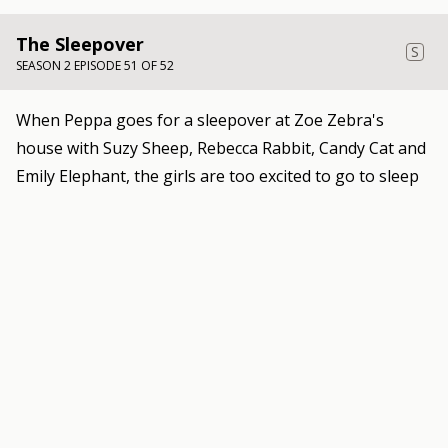
The Sleepover
S
SEASON 2 EPISODE 51 OF 52
When Peppa goes for a sleepover at Zoe Zebra's
house with Suzy Sheep, Rebecca Rabbit, Candy Cat and
Emily Elephant, the girls are too excited to go to sleep