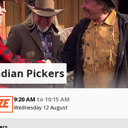
dian Pickers
9:20 AM
to
10:15 AM
Wednesday 12 August
ers