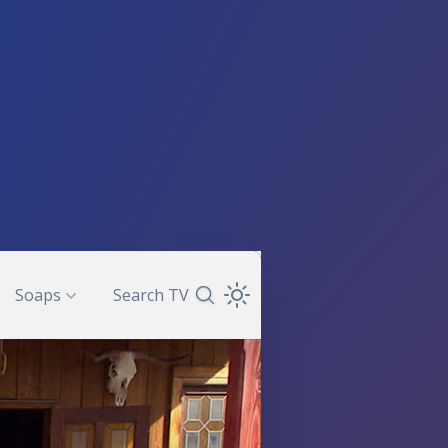
Soaps
Search TV
Search TV Guide
Open Theme Dropdown