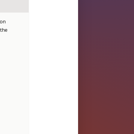
don
 the