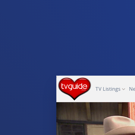
TV Listings
N