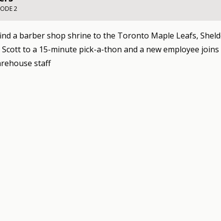
SODE 2
ind a barber shop shrine to the Toronto Maple Leafs, Shel
 Scott to a 15-minute pick-a-thon and a new employee joins
rehouse staff