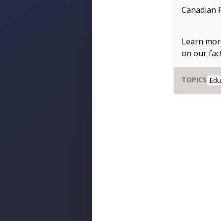
Canadian P
Learn mor
on our
fac
TOPICS
Edu