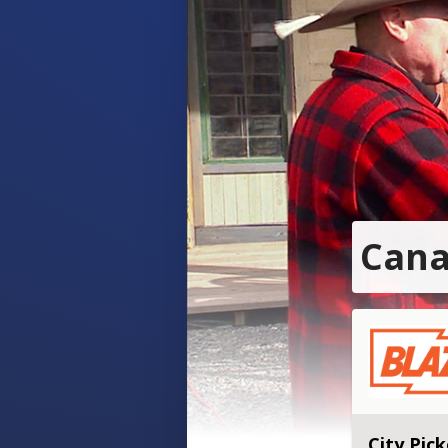
Cana
City Pick