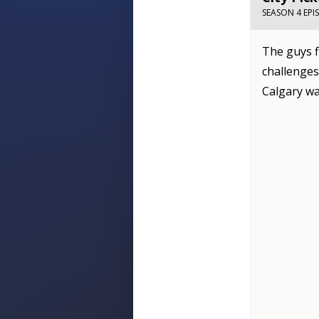
SEASON 4 EPI
The guys f
challenges
Calgary wa