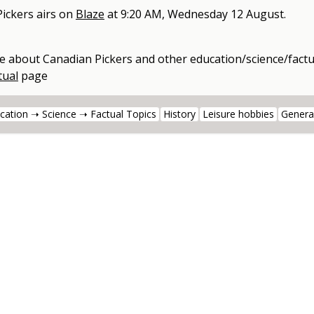
ickers
airs on
Blaze
at
9:20 AM, Wednesday 12 August
.
e about
Canadian Pickers
and other
education/science/factu
tual
page
cation ➝ Science ➝ Factual Topics
History
Leisure hobbies
Genera