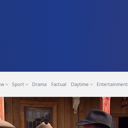
ew
Sport
Drama
Factual
Daytime
Entertainment