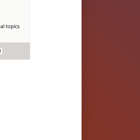
al topics
l