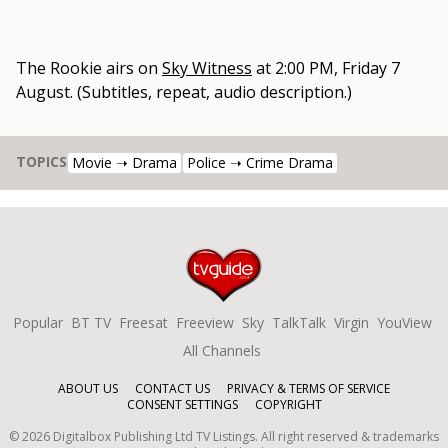
The Rookie
airs on
Sky Witness
at
2:00 PM, Friday 7
August
.
(Subtitles, repeat, audio description.)
TOPICS
Movie ➝ Drama
Police ➝ Crime Drama
Popular
BT TV
Freesat
Freeview
Sky
TalkTalk
Virgin
YouView
All Channels
ABOUT US
CONTACT US
PRIVACY & TERMS OF SERVICE
CONSENT SETTINGS
COPYRIGHT
©
2026
Digitalbox Publishing Ltd
TV Listings. All right reserved & trademarks