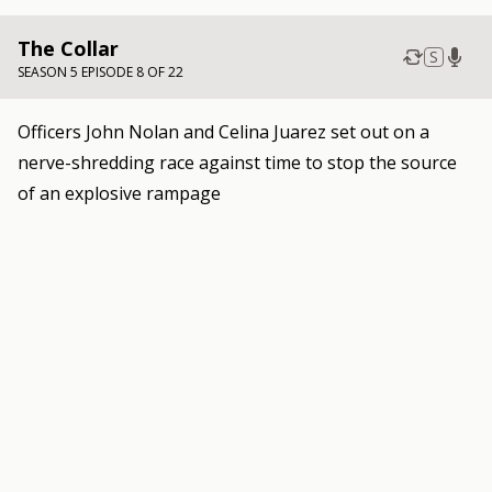
The Collar
S
SEASON 5 EPISODE 8 OF 22
Officers John Nolan and Celina Juarez set out on a
nerve-shredding race against time to stop the source
of an explosive rampage