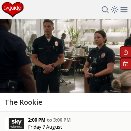
Search TV 
Open 
Op
+
The Rookie
2:00 PM
to
3:00 PM
Friday 7 August