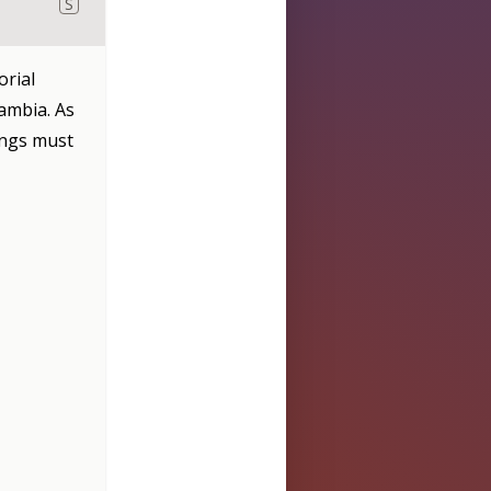
S
orial
ambia. As
angs must