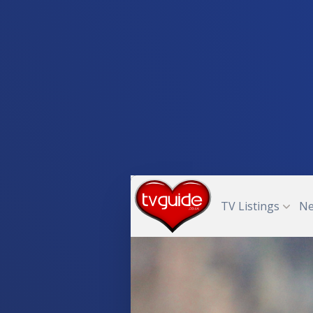
TV Listings
N