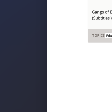
Gangs of 
(Subtitles.)
TOPICS
Edu