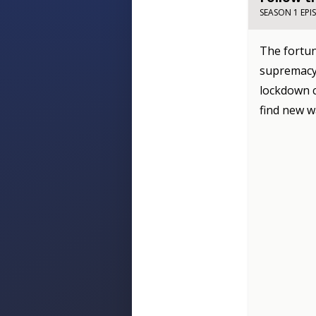
SEASON 1 EPI
The fortun
supremacy 
lockdown c
find new w