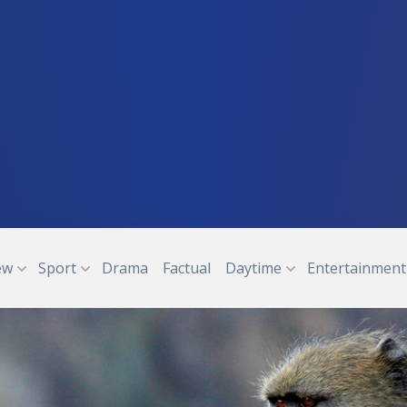
ew
Sport
Drama
Factual
Daytime
Entertainment