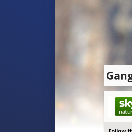
Gang
Follow t