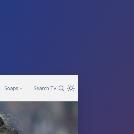
Soaps
Search TV
Search TV Guide
Open Theme Dropdown