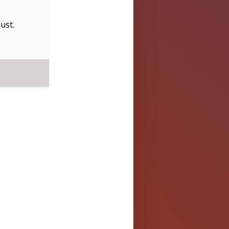
ust
.