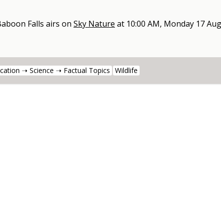
Baboon Falls
airs on
Sky Nature
at
10:00 AM, Monday 17 Aug
cation ➝ Science ➝ Factual Topics
Wildlife