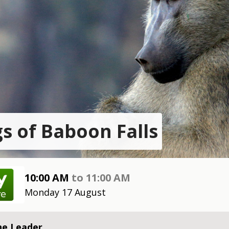
s of Baboon Falls
10:00 AM
to
11:00 AM
Monday 17 August
he Leader