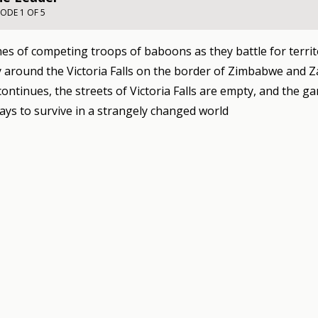
SODE 1 OF 5
es of competing troops of baboons as they battle for territ
around the Victoria Falls on the border of Zimbabwe and Z
ontinues, the streets of Victoria Falls are empty, and the g
ays to survive in a strangely changed world