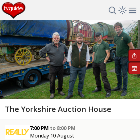
Search TV 
Open 
Op
+
The Yorkshire Auction House
7:00 PM
to
8:00 PM
Monday 10 August