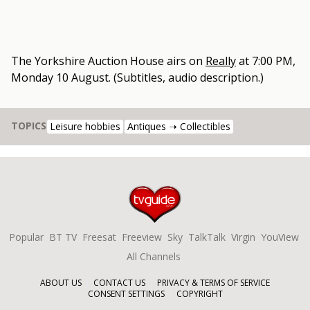
The Yorkshire Auction House
airs on
Really
at
7:00 PM,
Monday 10 August
.
(Subtitles, audio description.)
TOPICS
Leisure hobbies
Antiques ➝ Collectibles
Popular
BT TV
Freesat
Freeview
Sky
TalkTalk
Virgin
YouView
All Channels
ABOUT US
CONTACT US
PRIVACY & TERMS OF SERVICE
CONSENT SETTINGS
COPYRIGHT