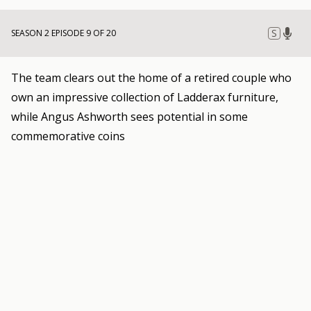
S
SEASON 2 EPISODE 9 OF 20
The team clears out the home of a retired couple who
own an impressive collection of Ladderax furniture,
while Angus Ashworth sees potential in some
commemorative coins