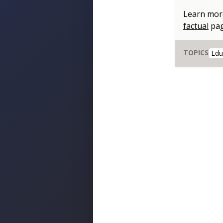
Learn mor
factual
pa
TOPICS
Edu