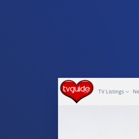
TV Listings
N