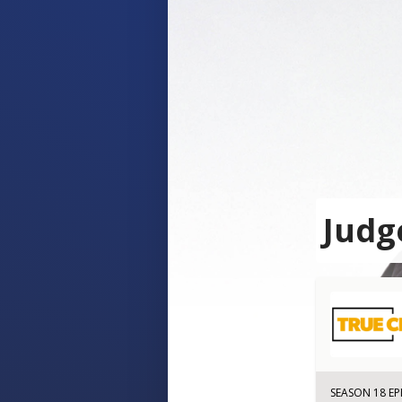
Judg
SEASON 18 EP