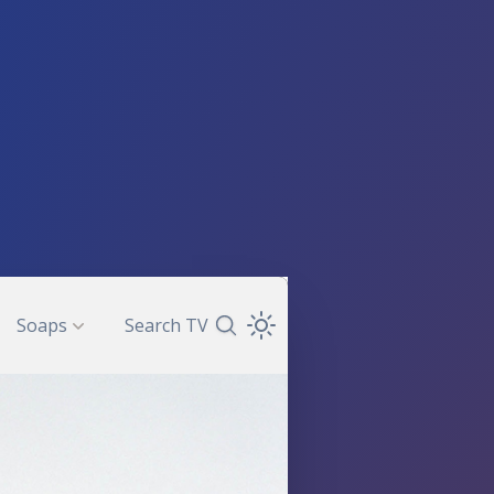
Soaps
Search TV
Search TV Guide
Open Theme Dropdown