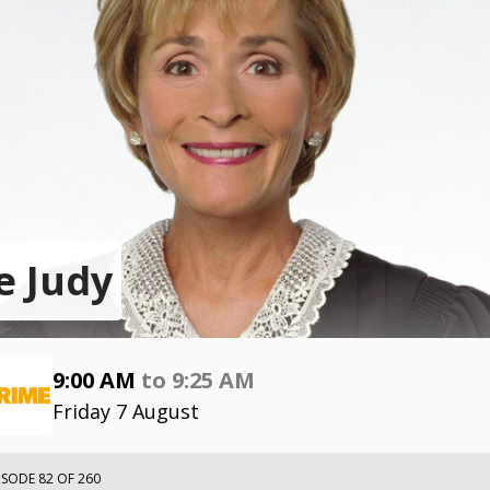
e Judy
9:00 AM
to
9:25 AM
Friday 7 August
ISODE 82 OF 260