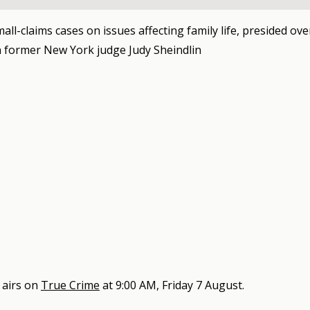
mall-claims cases on issues affecting family life, presided ove
 former New York judge Judy Sheindlin
airs on
True Crime
at
9:00 AM, Friday 7 August
.