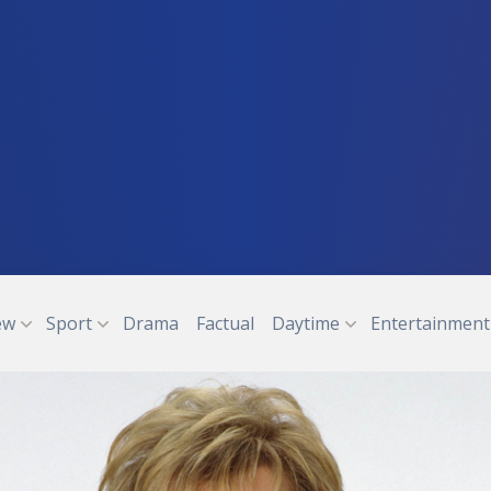
ew
Sport
Drama
Factual
Daytime
Entertainment