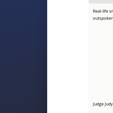
Real-life s
outspoken
Judge Judy