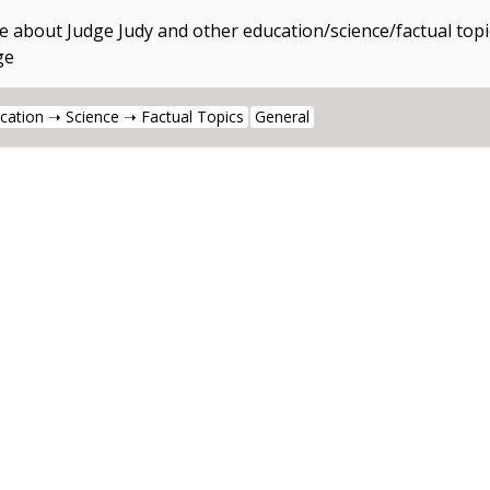
e about
Judge Judy
and other
education/science/factual topi
ge
cation ➝ Science ➝ Factual Topics
General