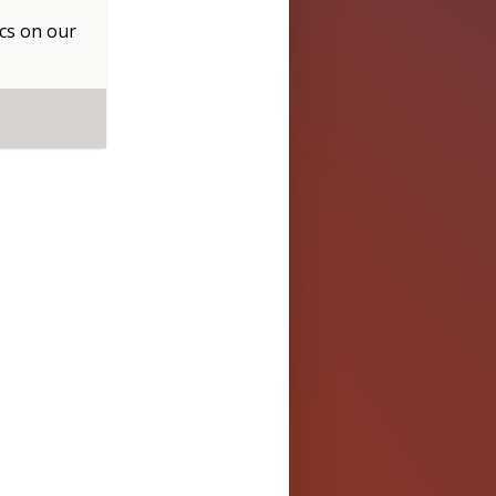
cs
on our