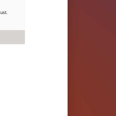
ust
.