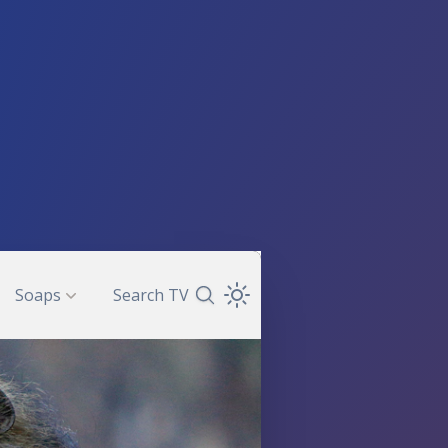
Soaps
Search TV
Search TV Guide
Open Theme Dropdown