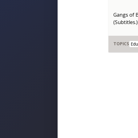
Gangs of 
(Subtitles.)
TOPICS
Edu