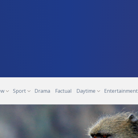
ew
Sport
Drama
Factual
Daytime
Entertainment