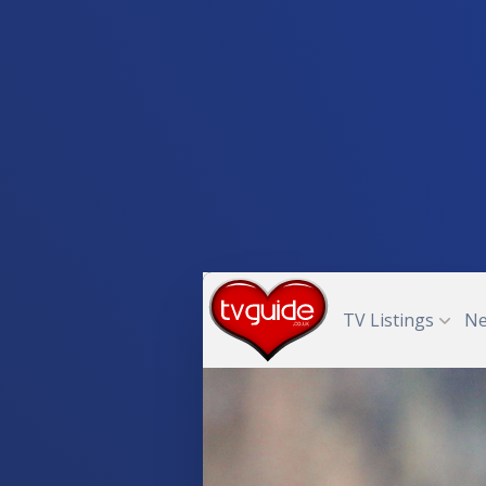
TV Listings
N