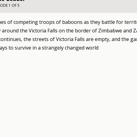
SODE 1 OF 5
es of competing troops of baboons as they battle for territ
around the Victoria Falls on the border of Zimbabwe and Z
ontinues, the streets of Victoria Falls are empty, and the g
ays to survive in a strangely changed world