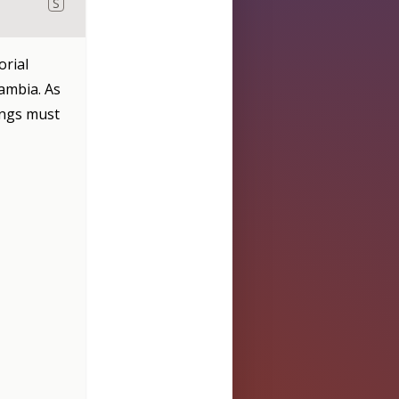
S
orial
ambia. As
angs must