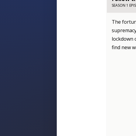
SEASON 1 EPI
The fortun
supremacy 
lockdown c
find new w