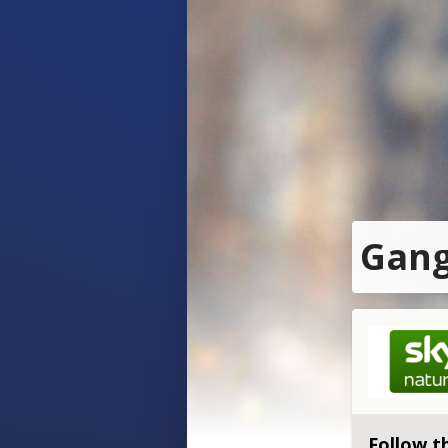
Gang
Follow t