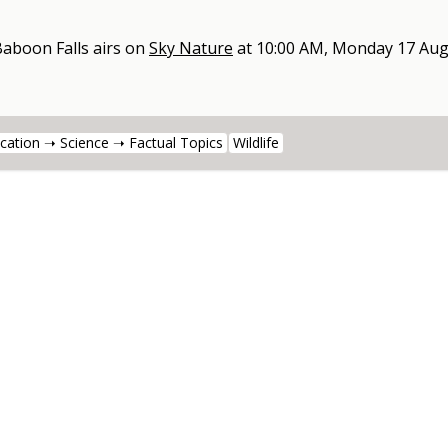
Baboon Falls
airs on
Sky Nature
at
10:00 AM, Monday 17 Aug
cation ➝ Science ➝ Factual Topics
Wildlife