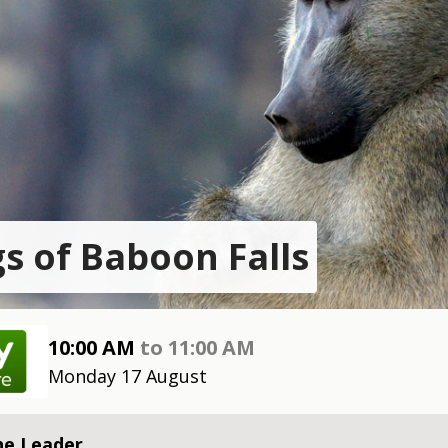
s of Baboon Falls
10:00 AM
to
11:00 AM
Monday 17 August
he Leader