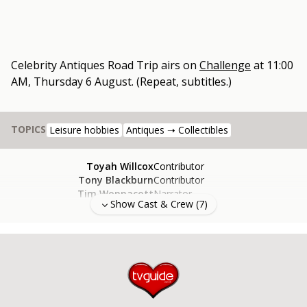
Celebrity Antiques Road Trip
airs on
Challenge
at
11:00
AM, Thursday 6 August
.
(Repeat, subtitles.)
TOPICS
Leisure hobbies
Antiques ➝ Collectibles
Toyah Willcox
Contributor
Tony Blackburn
Contributor
Tim Wonnacott
Narrator
Show Cast & Crew (
7
)