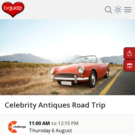
Search TV 
Open 
Op
+
Celebrity Antiques Road Trip
11:00 AM
to
12:15 PM
Thursday 6 August