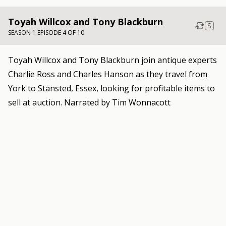
Toyah Willcox and Tony Blackburn
S
SEASON 1 EPISODE 4 OF 10
Toyah Willcox and Tony Blackburn join antique experts
Charlie Ross and Charles Hanson as they travel from
York to Stansted, Essex, looking for profitable items to
sell at auction. Narrated by Tim Wonnacott