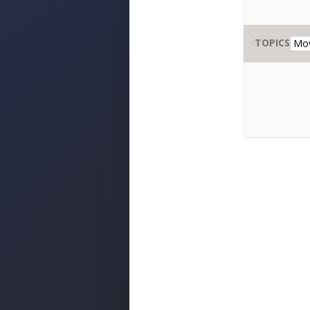
TOPICS
Mo