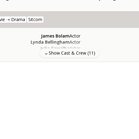
vie ➝ Drama
Sitcom
James Bolam
Actor
Lynda Bellingham
Actor
Julia Sawalha
Actor
Show Cast & Crew (
11
)