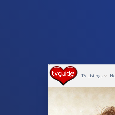
TV Listings
N