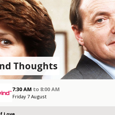
nd Thoughts
7:30 AM
to
8:00 AM
Friday 7 August
f Love