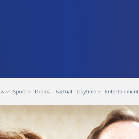
ew
Sport
Drama
Factual
Daytime
Entertainment