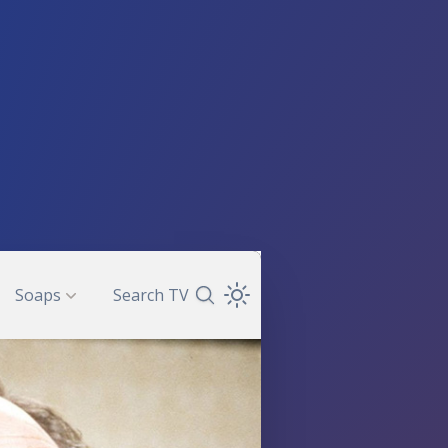
Soaps
Search TV
Search TV Guide
Open Theme Dropdown