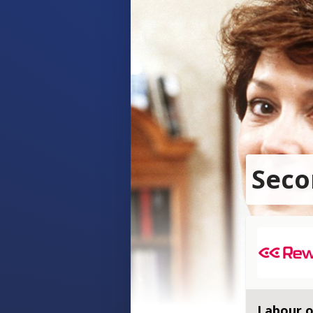
Seco
Labour o