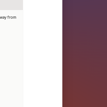
 away from