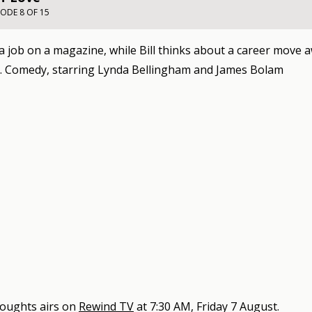
SODE 8 OF 15
 a job on a magazine, while Bill thinks about a career move
. Comedy, starring Lynda Bellingham and James Bolam
oughts
airs on
Rewind TV
at
7:30 AM, Friday 7 August
.