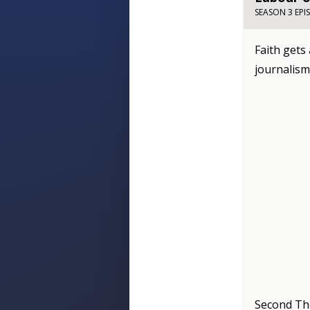
SEASON 3 EPI
Faith gets
journalism
Second Th