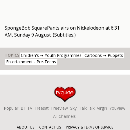
SpongeBob SquarePants
airs on
Nickelodeon
at
6:31
AM, Sunday 9 August
.
(Subtitles.)
TOPICS
Children's ➝ Youth Programmes
Cartoons ➝ Puppets
Entertainment - Pre-Teens
Popular
BT TV
Freesat
Freeview
Sky
TalkTalk
Virgin
YouView
All Channels
ABOUT US
CONTACT US
PRIVACY & TERMS OF SERVICE