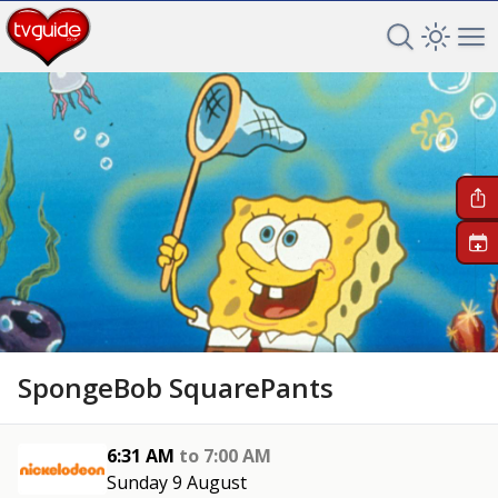
Search TV 
Open 
Op
+
SpongeBob SquarePants
6:31 AM
to
7:00 AM
Sunday 9 August