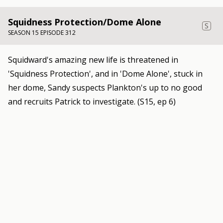
Squidness Protection/Dome Alone
S
SEASON 15 EPISODE 312
Squidward's amazing new life is threatened in
'Squidness Protection', and in 'Dome Alone', stuck in
her dome, Sandy suspects Plankton's up to no good
and recruits Patrick to investigate. (S15, ep 6)