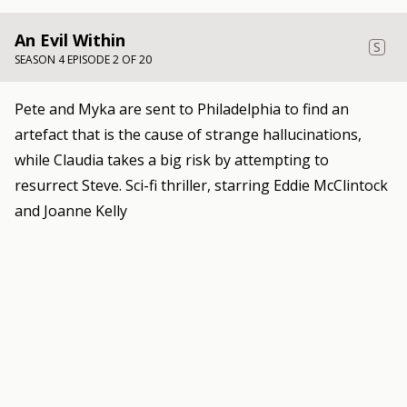
An Evil Within
S
SEASON 4 EPISODE 2 OF 20
Pete and Myka are sent to Philadelphia to find an
artefact that is the cause of strange hallucinations,
while Claudia takes a big risk by attempting to
resurrect Steve. Sci-fi thriller, starring Eddie McClintock
and Joanne Kelly