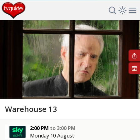
Search TV 
Open 
Op
+
Warehouse 13
2:00 PM
to
3:00 PM
Monday 10 August