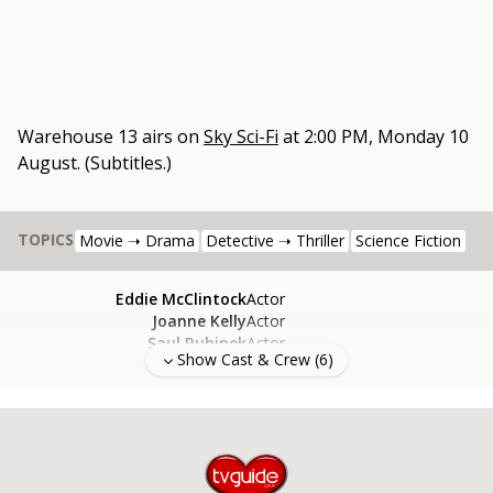
Warehouse 13
airs on
Sky Sci-Fi
at
2:00 PM, Monday 10
August
.
(Subtitles.)
TOPICS
Movie ➝ Drama
Detective ➝ Thriller
Science Fiction
Eddie McClintock
Actor
Joanne Kelly
Actor
Saul Rubinek
Actor
Show Cast & Crew (
6
)