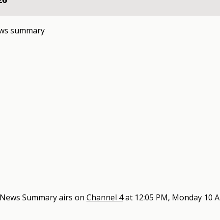
ews summary
4 News Summary
airs on
Channel 4
at
12:05 PM, Monday 10 