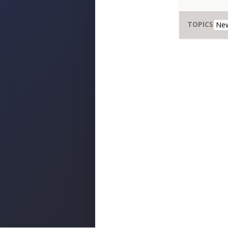
TOPICS
New