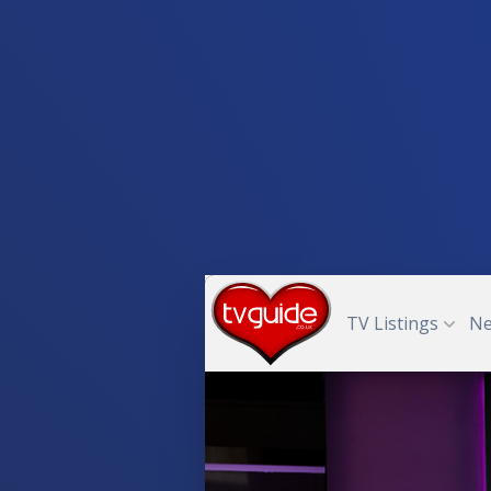
TV Listings
N