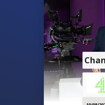
Chan
10/08/20