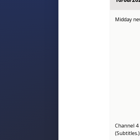
Midday n
Channel 
(Subtitles.)