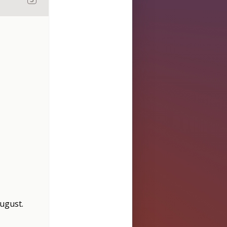
August
.