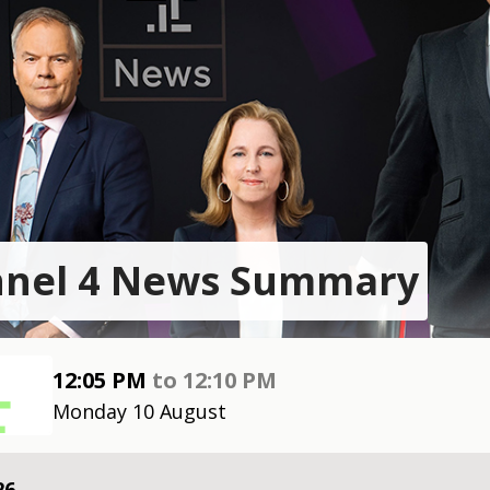
nel 4 News Summary
12:05 PM
to
12:10 PM
Monday 10 August
26