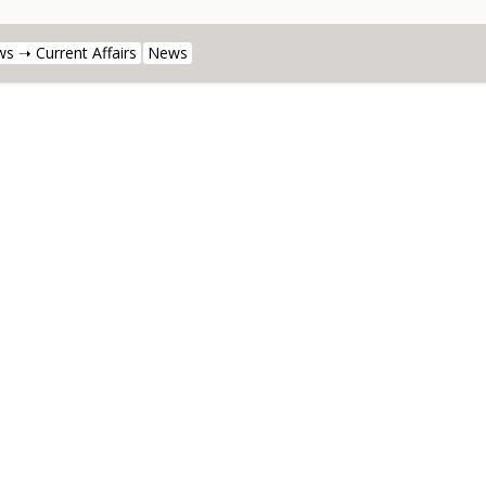
s ➝ Current Affairs
News