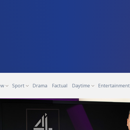
ew
Sport
Drama
Factual
Daytime
Entertainment