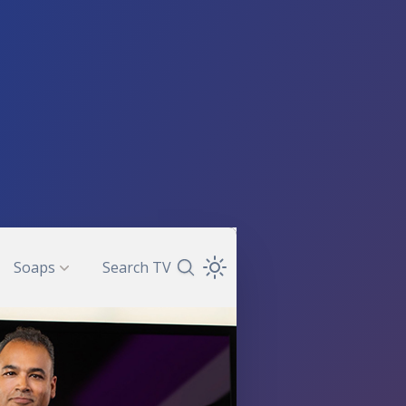
Soaps
Search TV
Search TV Guide
Open Theme Dropdown