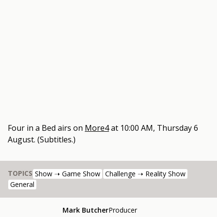
Four in a Bed
airs on
More4
at
10:00 AM, Thursday 6
August
.
(Subtitles.)
TOPICS
Show ➝ Game Show
Challenge ➝ Reality Show
General
Mark Butcher
Producer