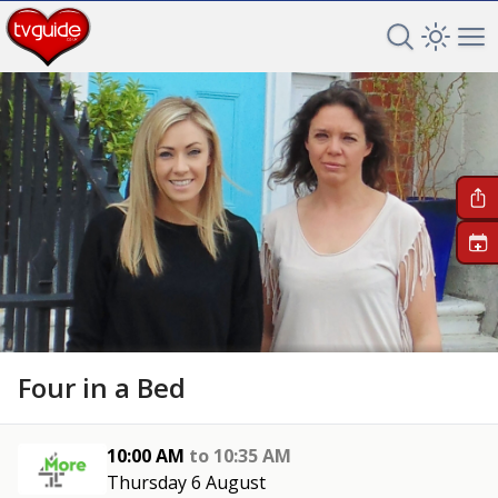
Search TV 
Open 
Op
+
Four in a Bed
10:00 AM
to
10:35 AM
Thursday 6 August