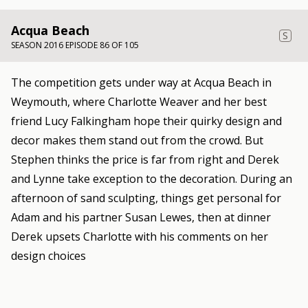
Acqua Beach
S
SEASON 2016 EPISODE 86 OF 105
The competition gets under way at Acqua Beach in
Weymouth, where Charlotte Weaver and her best
friend Lucy Falkingham hope their quirky design and
decor makes them stand out from the crowd. But
Stephen thinks the price is far from right and Derek
and Lynne take exception to the decoration. During an
afternoon of sand sculpting, things get personal for
Adam and his partner Susan Lewes, then at dinner
Derek upsets Charlotte with his comments on her
design choices