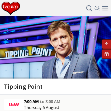
Search TV 
Open 
Op
+
Tipping Point
7:00 AM
to
8:00 AM
Thursday 6 August