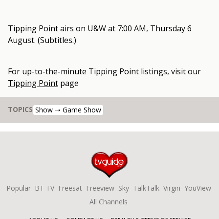
Tipping Point
airs on
U&W
at
7:00 AM, Thursday 6
August
.
(Subtitles.)
For up-to-the-minute
Tipping Point
listings, visit our
Tipping Point
page
TOPICS
Show ➝ Game Show
Popular
BT TV
Freesat
Freeview
Sky
TalkTalk
Virgin
YouView
All Channels