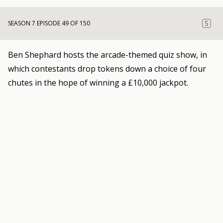
S
SEASON 7 EPISODE 49 OF 150
Ben Shephard hosts the arcade-themed quiz show, in
which contestants drop tokens down a choice of four
chutes in the hope of winning a £10,000 jackpot.