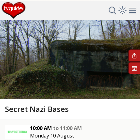
Search TV 
Open 
Op
+
Secret Nazi Bases
10:00 AM
to
11:00 AM
Monday 10 August