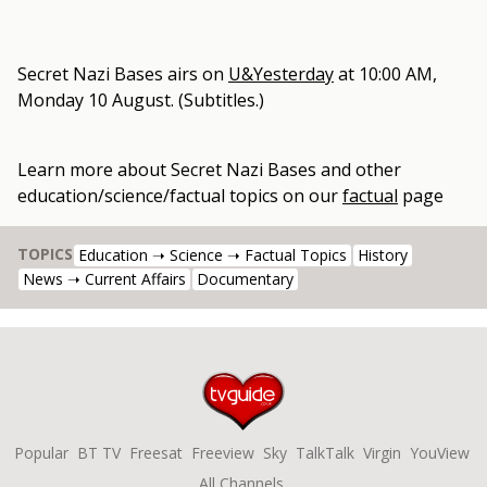
Secret Nazi Bases
airs on
U&Yesterday
at
10:00 AM,
Monday 10 August
.
(Subtitles.)
Learn more about
Secret Nazi Bases
and other
education/science/factual topics
on our
factual
page
TOPICS
Education ➝ Science ➝ Factual Topics
History
News ➝ Current Affairs
Documentary
Popular
BT TV
Freesat
Freeview
Sky
TalkTalk
Virgin
YouView
All Channels