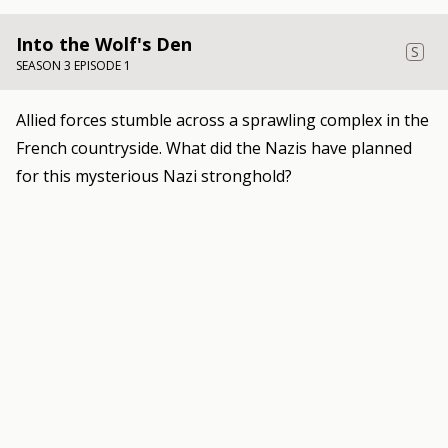
Into the Wolf's Den
S
SEASON 3 EPISODE 1
Allied forces stumble across a sprawling complex in the
French countryside. What did the Nazis have planned
for this mysterious Nazi stronghold?