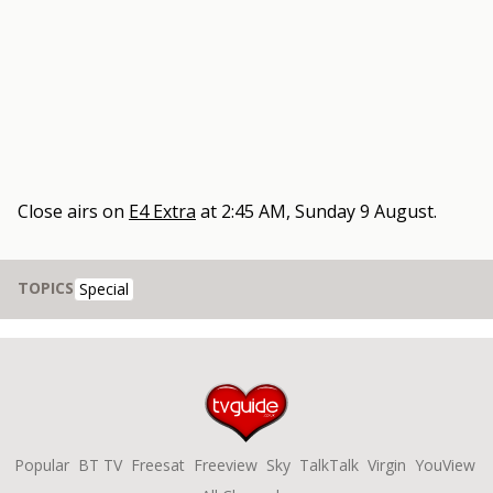
Close
airs on
E4 Extra
at
2:45 AM, Sunday 9 August
.
TOPICS
Special
Popular
BT TV
Freesat
Freeview
Sky
TalkTalk
Virgin
YouView