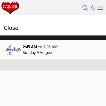
+
Search TV 
Open 
Op
Close
2:45 AM
to
7:05 AM
Sunday 9 August