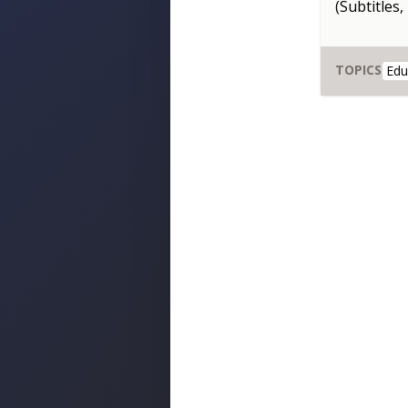
(Subtitles,
TOPICS
Edu