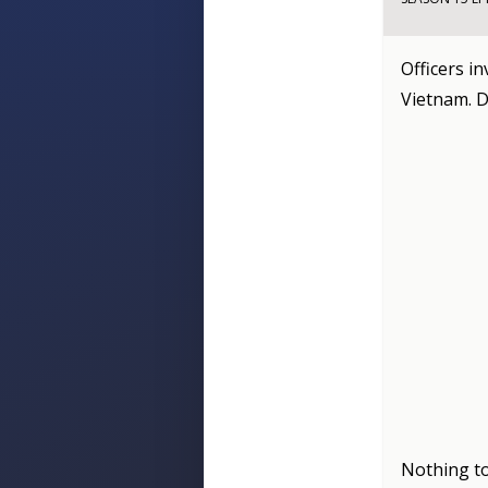
Officers i
Vietnam. D
Nothing to