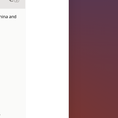
China and
.