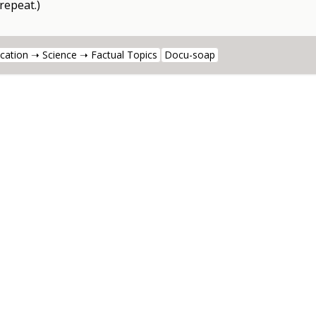
 repeat.)
cation ➝ Science ➝ Factual Topics
Docu-soap