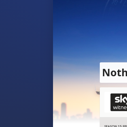
Noth
SEASON 15 EP