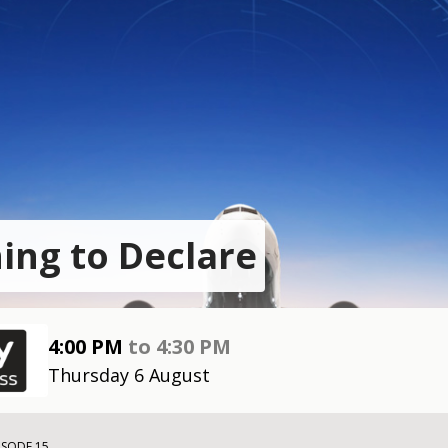
ing to Declare
4:00 PM
to
4:30 PM
Thursday 6 August
ISODE 15