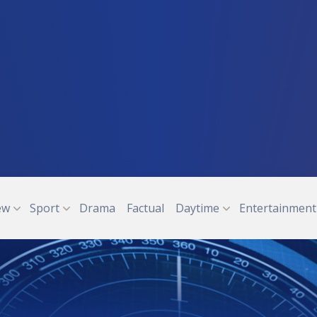
ew
Sport
Drama
Factual
Daytime
Entertainment