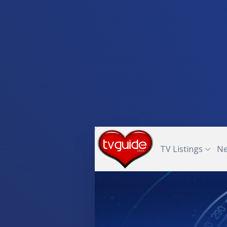
TV Listings
N