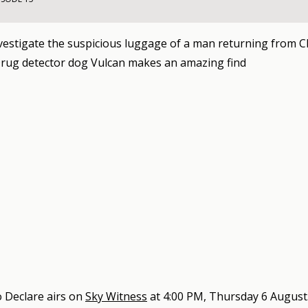
nvestigate the suspicious luggage of a man returning from 
rug detector dog Vulcan makes an amazing find
 Declare
airs on
Sky Witness
at
4:00 PM, Thursday 6 August