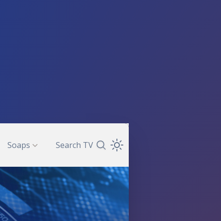
Soaps
Search TV
Search TV Guide
Open Theme Dropdown