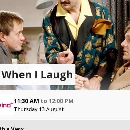
 When I Laugh
11:30 AM
to
12:00 PM
Thursday 13 August
th a View