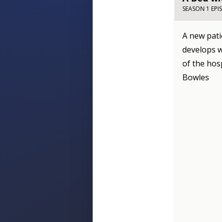
SEASON 1 EPI
A new pati
develops w
of the hos
Bowles