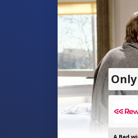
Only
A Bed wi