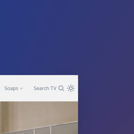
Soaps
Search TV
Search TV Guide
Open Theme Dropdown