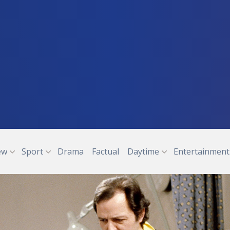
ew
Sport
Drama
Factual
Daytime
Entertainment