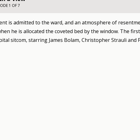
SODE 1 OF 7
ent is admitted to the ward, and an atmosphere of resentm
hen he is allocated the coveted bed by the window. The firs
pital sitcom, starring James Bolam, Christopher Strauli and 