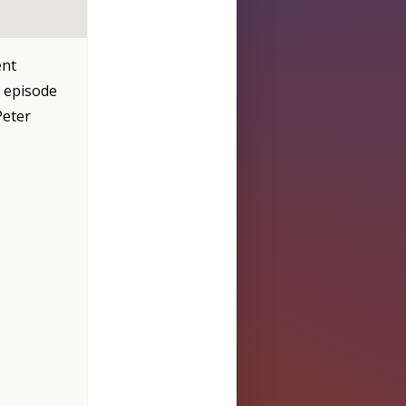
ent
t episode
Peter