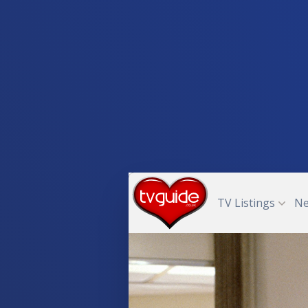
TV Listings
N