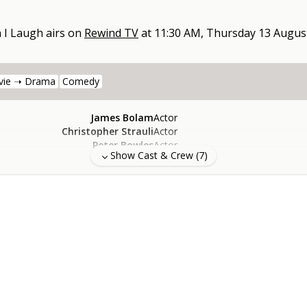
 I Laugh
airs on
Rewind TV
at
11:30 AM, Thursday 13 Augus
vie ➝ Drama
Comedy
James Bolam
Actor
Christopher Strauli
Actor
Peter Bowles
Actor
Show Cast & Crew (
7
)