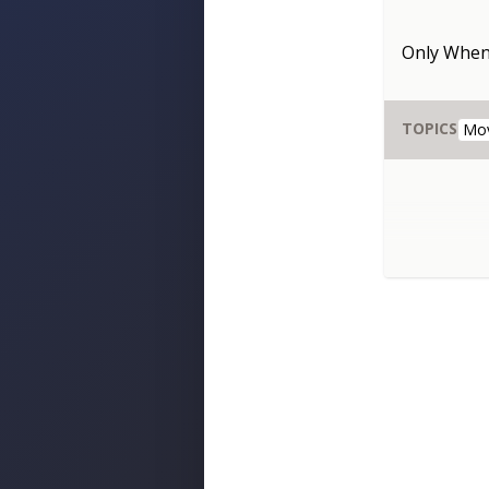
Only When
TOPICS
Mo