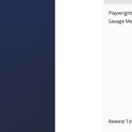
Playwright
Savage Mes
Rewind Ti