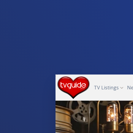
TV Listings
N