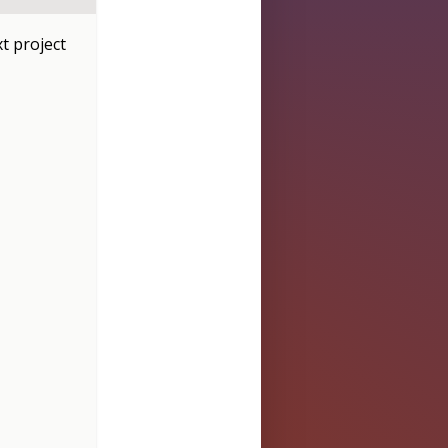
t project