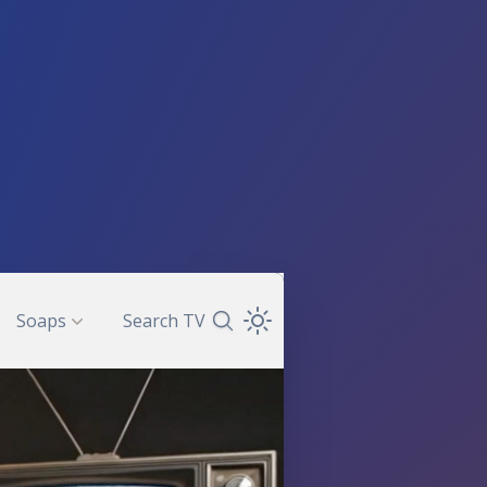
Soaps
Search TV
Search TV Guide
Open Theme Dropdown