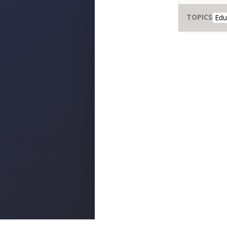
TOPICS
Edu