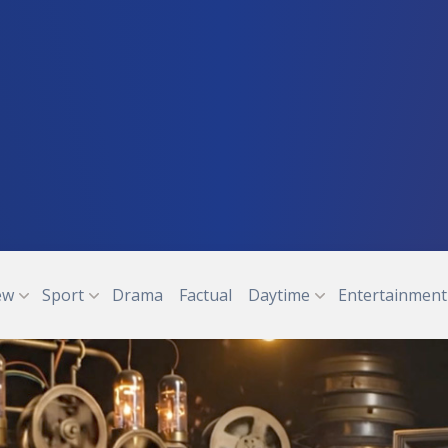
ew
Sport
Drama
Factual
Daytime
Entertainment