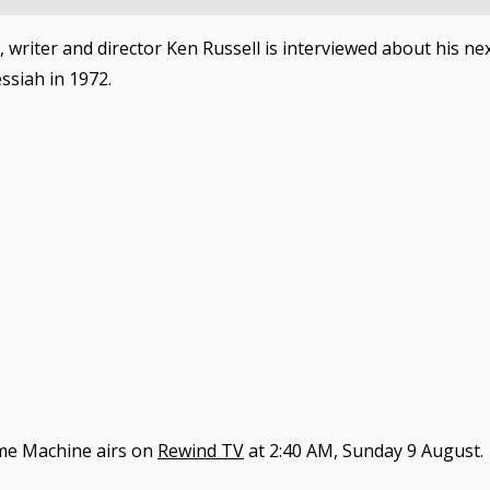
, writer and director Ken Russell is interviewed about his nex
siah in 1972.
me Machine
airs on
Rewind TV
at
2:40 AM, Sunday 9 August
.