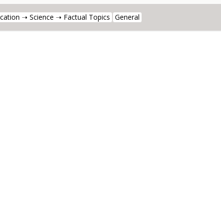
cation ➝ Science ➝ Factual Topics
General