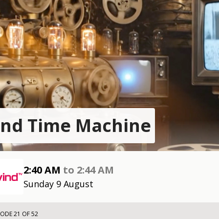
nd Time Machine
2:40 AM
to
2:44 AM
Sunday 9 August
SODE 21 OF 52