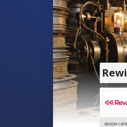
Rewi
SEASON 1 EPI