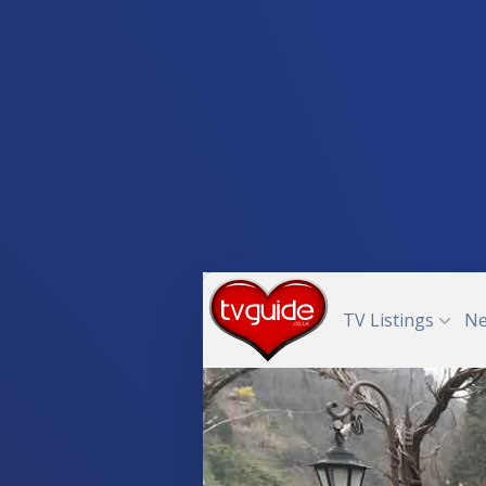
TV Listings
N