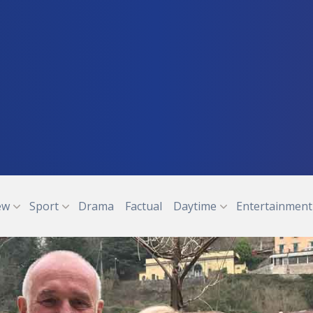
ew
Sport
Drama
Factual
Daytime
Entertainment