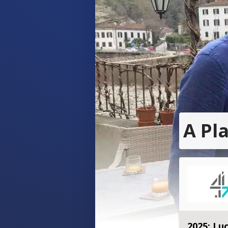
A Pl
2025: Luc