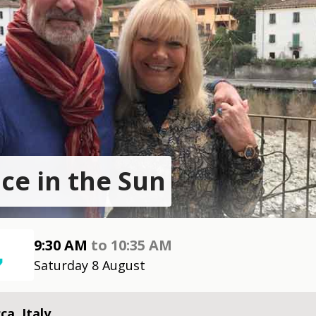
ace in the Sun
9:30 AM
to
10:35 AM
Saturday 8 August
ca, Italy