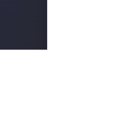
Popula
ABOUT
©
2026