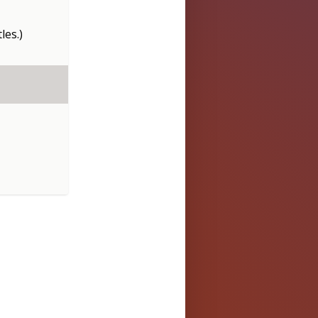
les.)