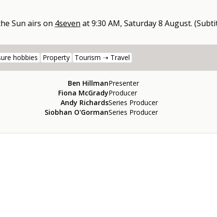
 the Sun
airs on
4seven
at
9:30 AM, Saturday 8 August
.
(Subtit
sure hobbies
Property
Tourism ➝ Travel
Ben Hillman
Presenter
Fiona McGrady
Producer
Andy Richards
Series Producer
Siobhan O'Gorman
Series Producer