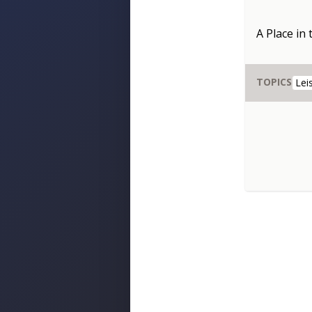
A Place in
TOPICS
Lei