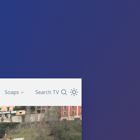
Soaps
Search TV
Search TV Guide
Open Theme Dropdown