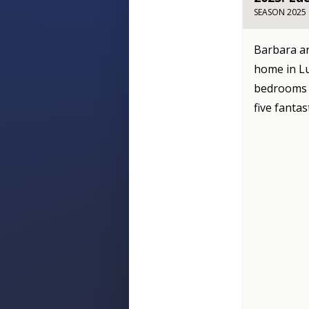
SEASON 2025
Barbara an
home in Lu
bedrooms t
five fantas