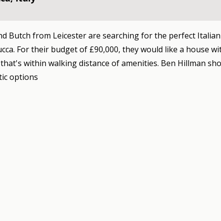
d Butch from Leicester are searching for the perfect Italian
cca. For their budget of £90,000, they would like a house wi
hat's within walking distance of amenities. Ben Hillman s
tic options