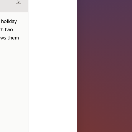
S
 holiday
th two
hows them