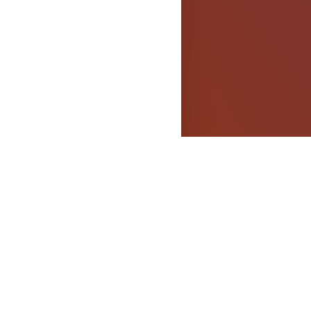
els
OPYRIGHT
dged.