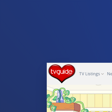
TV Listings
N