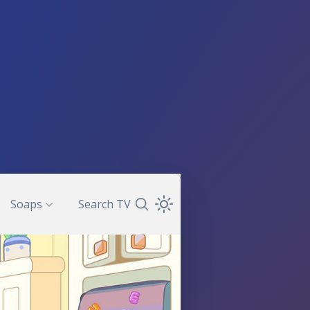
Soaps
Search TV
Search TV Guide
Open Theme Dropdown