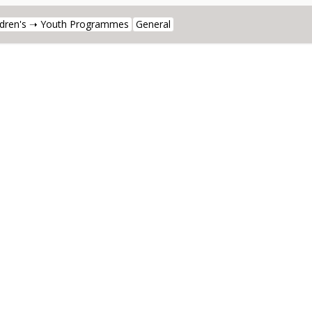
ldren's ➝ Youth Programmes
General