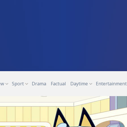
ew
Sport
Drama
Factual
Daytime
Entertainment