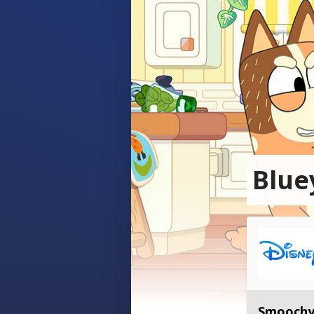
Blue
Smoochy