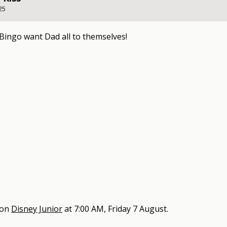
25
Bingo want Dad all to themselves!
 on
Disney Junior
at
7:00 AM, Friday 7 August
.