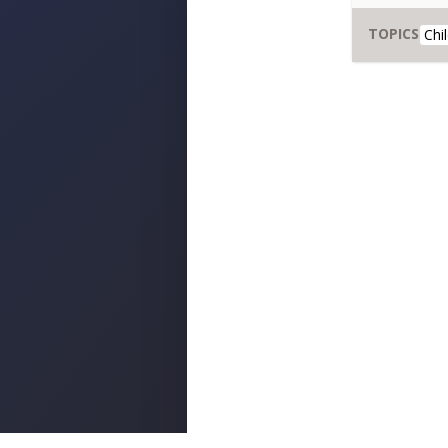
TOPICS
Chi