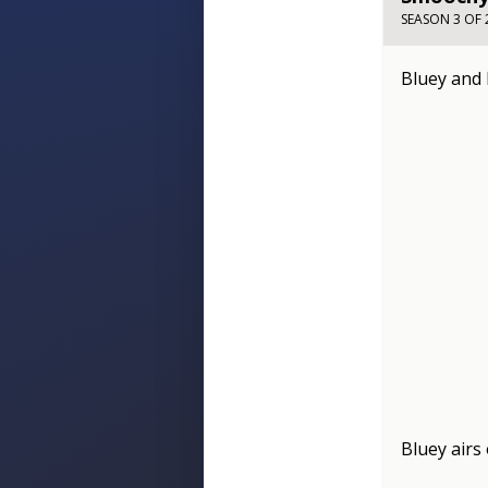
SEASON 3 OF 
Bluey and 
Bluey
airs