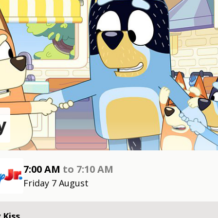
y
7:00 AM
to
7:10 AM
Friday 7 August
 Kiss