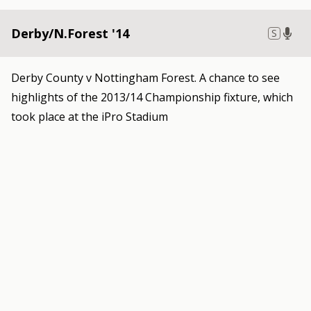
Derby/N.Forest '14
S
Derby County v Nottingham Forest. A chance to see
highlights of the 2013/14 Championship fixture, which
took place at the iPro Stadium