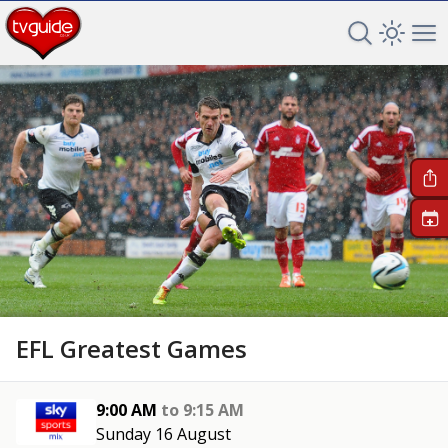
Search TV 
Open 
Op
+
EFL Greatest Games
9:00 AM
to
9:15 AM
Sunday 16 August