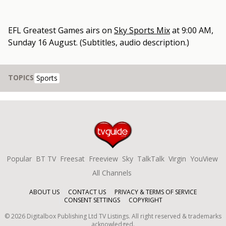
EFL Greatest Games
airs on
Sky Sports Mix
at
9:00 AM,
Sunday 16 August
.
(Subtitles, audio description.)
TOPICS
Sports
Popular
BT TV
Freesat
Freeview
Sky
TalkTalk
Virgin
YouView
All Channels
ABOUT US
CONTACT US
PRIVACY & TERMS OF SERVICE
CONSENT SETTINGS
COPYRIGHT
©
2026
Digitalbox Publishing Ltd
TV Listings. All right reserved & trademarks
acknowledged.