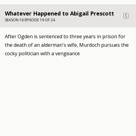
Whatever Happened to Abigail Prescott
S
SEASON 16 EPISODE 19 OF 24
After Ogden is sentenced to three years in prison for
the death of an alderman's wife, Murdoch pursues the
cocky politician with a vengeance