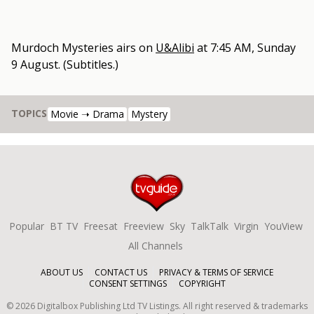
Murdoch Mysteries
airs on
U&Alibi
at
7:45 AM, Sunday
9 August
.
(Subtitles.)
TOPICS
Movie ➝ Drama
Mystery
Popular
BT TV
Freesat
Freeview
Sky
TalkTalk
Virgin
YouView
All Channels
ABOUT US
CONTACT US
PRIVACY & TERMS OF SERVICE
CONSENT SETTINGS
COPYRIGHT
©
2026
Digitalbox Publishing Ltd
TV Listings. All right reserved & trademarks