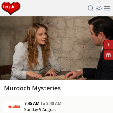
Search TV 
Open 
Op
+
Murdoch Mysteries
7:45 AM
to
8:40 AM
Sunday 9 August