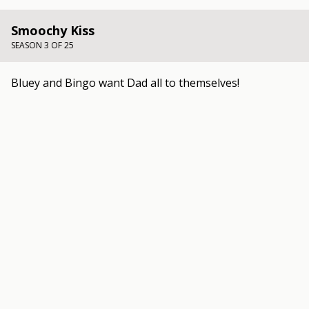
Smoochy Kiss
SEASON 3 OF 25
Bluey and Bingo want Dad all to themselves!