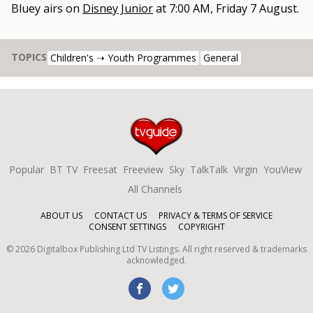
Bluey
airs on
Disney Junior
at
7:00 AM, Friday 7 August
.
TOPICS
Children's ➝ Youth Programmes
General
Popular
BT TV
Freesat
Freeview
Sky
TalkTalk
Virgin
YouView
All Channels
ABOUT US
CONTACT US
PRIVACY & TERMS OF SERVICE
CONSENT SETTINGS
COPYRIGHT
©
2026
Digitalbox Publishing Ltd
TV Listings. All right reserved & trademarks
acknowledged.