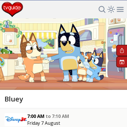
Search TV 
Open 
Op
+
Bluey
7:00 AM
to
7:10 AM
Friday 7 August