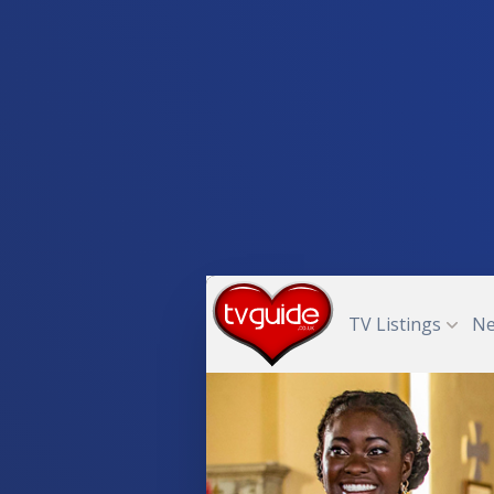
TV Listings
N