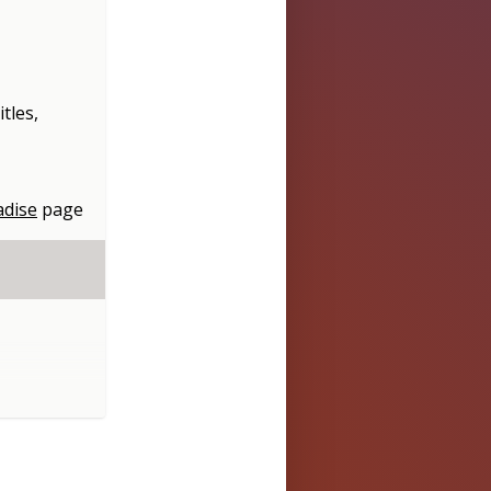
itles,
adise
page