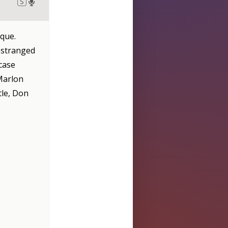
S
que.
 estranged
case
 Marlon
tle, Don