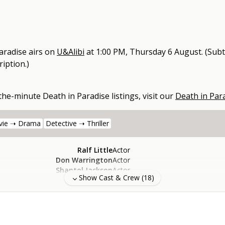
aradise
airs on
U&Alibi
at
1:00 PM, Thursday 6 August
.
(Subt
iption.)
-the-minute
Death in Paradise
listings, visit our
Death in Par
vie ➝ Drama
Detective ➝ Thriller
Ralf Little
Actor
Don Warrington
Actor
Shantol Jackson
Actor
Show Cast & Crew (
18
)