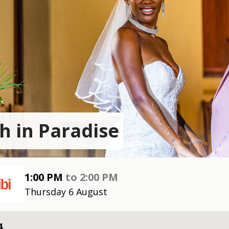
h in Paradise
1:00 PM
to
2:00 PM
Thursday 6 August
4