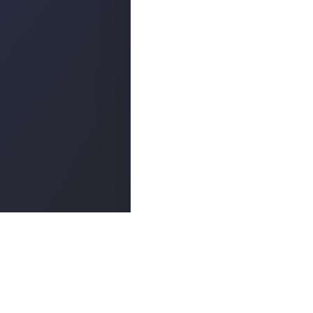
Popula
ABOUT