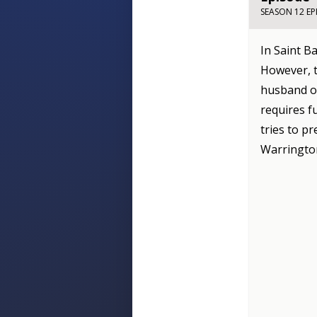
SEASON 12 EP
In Saint B
However, t
husband of
requires f
tries to pr
Warrington