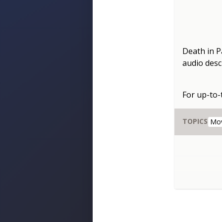
Death in P
audio descr
For up-to
TOPICS
Mo