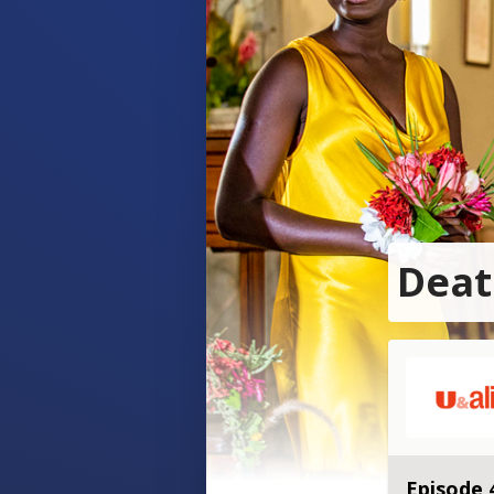
Deat
Episode 