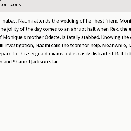
ISODE 4 OF 8
arnabas, Naomi attends the wedding of her best friend Moni
he jollity of the day comes to an abrupt halt when Rex, the
 Monique's mother Odette, is fatally stabbed. Knowing the 
ull investigation, Naomi calls the team for help. Meanwhile,
epare for his sergeant exams but is easily distracted. Ralf Lit
 and Shantol Jackson star