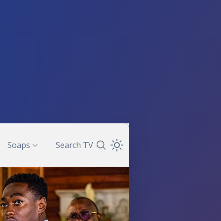
Soaps
Search TV
Search TV Guide
Open Theme Dropdown