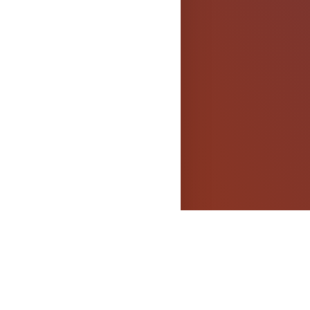
els
OPYRIGHT