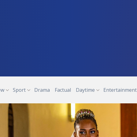
ew
Sport
Drama
Factual
Daytime
Entertainment