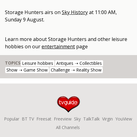
Storage Hunters
airs on
Sky History
at
11:00 AM,
Sunday 9 August
.
Learn more about
Storage Hunters
and other
leisure
hobbies
on our
entertainment
page
TOPICS
Leisure hobbies
Antiques ➝ Collectibles
Show ➝ Game Show
Challenge ➝ Reality Show
Popular
BT TV
Freesat
Freeview
Sky
TalkTalk
Virgin
YouView
All Channels