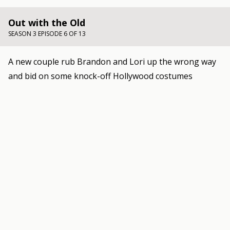
Out with the Old
SEASON 3 EPISODE 6 OF 13
A new couple rub Brandon and Lori up the wrong way
and bid on some knock-off Hollywood costumes