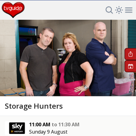
Search TV 
Open 
Op
+
Storage Hunters
11:00 AM
to
11:30 AM
Sunday 9 August