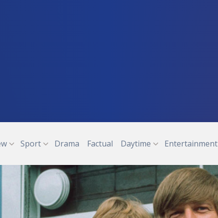
ew
Sport
Drama
Factual
Daytime
Entertainment