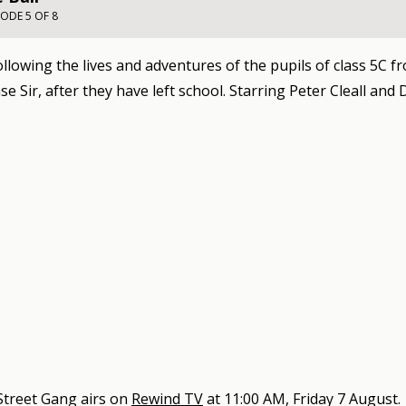
SODE 5 OF 8
llowing the lives and adventures of the pupils of class 5C f
e Sir, after they have left school. Starring Peter Cleall and
Street Gang
airs on
Rewind TV
at
11:00 AM, Friday 7 August
.