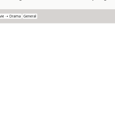
vie ➝ Drama
General