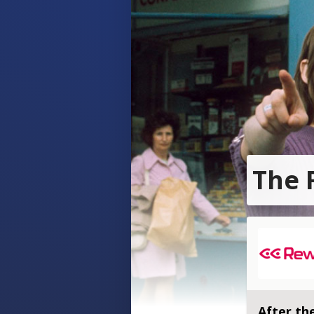
The 
After the