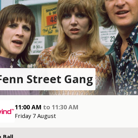
Fenn Street Gang
11:00 AM
to
11:30 AM
Friday 7 August
 Ball