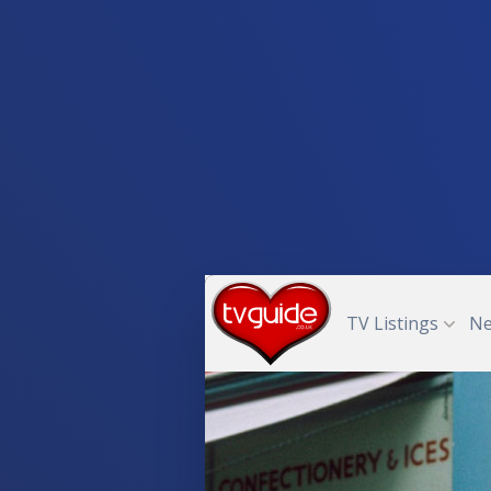
TV Listings
N