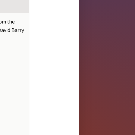
rom the
 David Barry