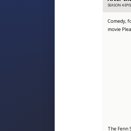
SEASON 4 EPI
Comedy, fo
movie Pleas
The Fenn 