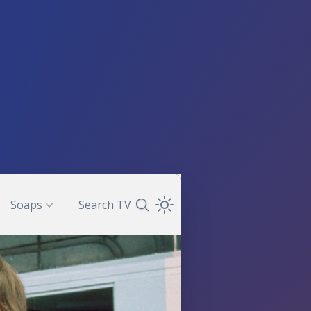
Soaps
Search TV
Search TV Guide
Open Theme Dropdown