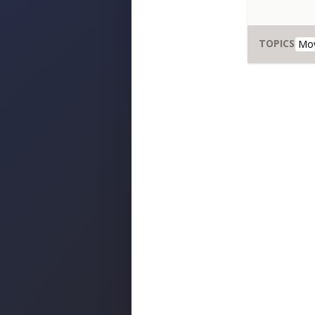
TOPICS
Mo