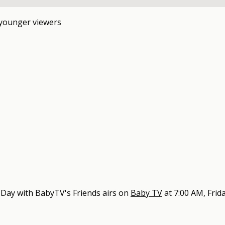
 younger viewers
 Day with BabyTV's Friends
airs on
Baby TV
at
7:00 AM, Frid