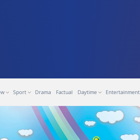
ew
Sport
Drama
Factual
Daytime
Entertainment