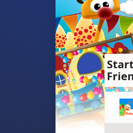
Star
Frie