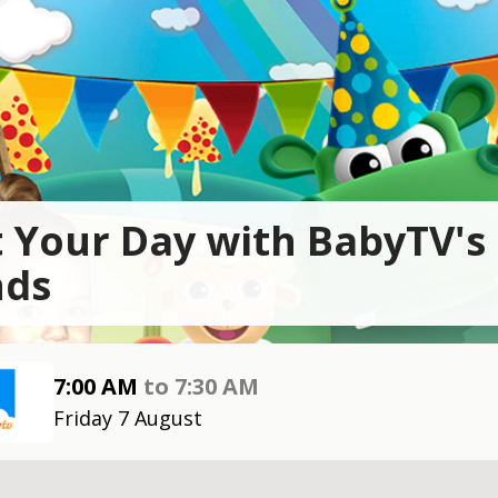
t Your Day with BabyTV's
nds
7:00 AM
to
7:30 AM
Friday 7 August