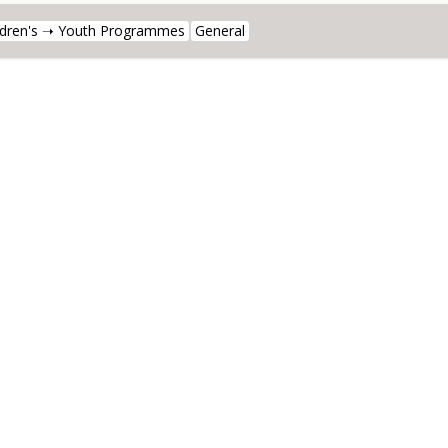
ldren's ➝ Youth Programmes
General