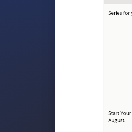
Series for
Start Your
August
.