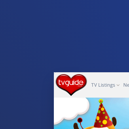
TV Listings
N