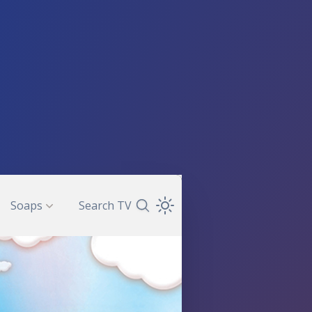
Soaps
Search TV
Search TV Guide
Open Theme Dropdown