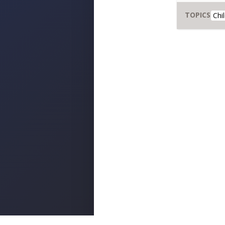
TOPICS
Chi