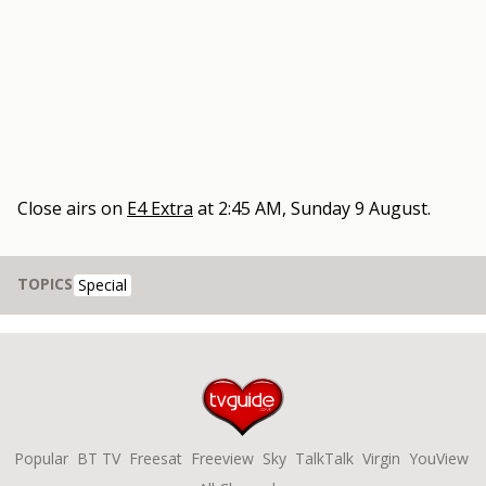
Close
airs on
E4 Extra
at
2:45 AM, Sunday 9 August
.
TOPICS
Special
Popular
BT TV
Freesat
Freeview
Sky
TalkTalk
Virgin
YouView