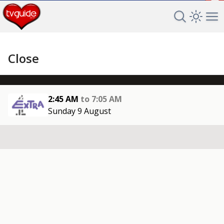
+
Search TV 
Open 
Op
Close
2:45 AM
to
7:05 AM
Sunday 9 August