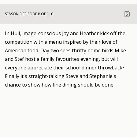
S
SEASON 3 EPISODE 8 OF 110
In Hull, image-conscious Jay and Heather kick off the
competition with a menu inspired by their love of
American food. Day two sees thrifty home birds Mike
and Stef host a family favourites evening, but will
everyone appreciate their school dinner throwback?
Finally it's straight-talking Steve and Stephanie's
chance to show how fine dining should be done