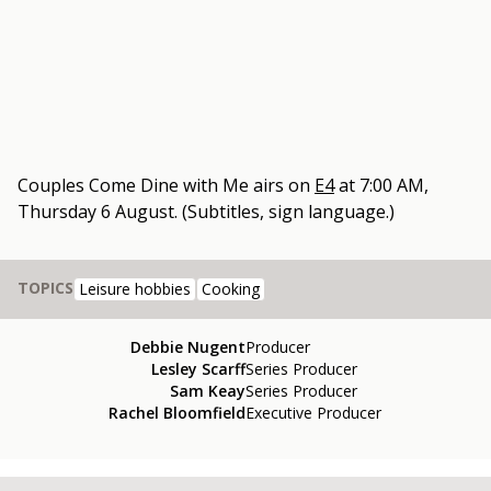
Couples Come Dine with Me
airs on
E4
at
7:00 AM,
Thursday 6 August
.
(Subtitles, sign language.)
TOPICS
Leisure hobbies
Cooking
Debbie Nugent
Producer
Lesley Scarff
Series Producer
Sam Keay
Series Producer
Rachel Bloomfield
Executive Producer