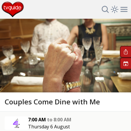
Search TV 
Open 
Op
+
Couples Come Dine with Me
7:00 AM
to
8:00 AM
Thursday 6 August