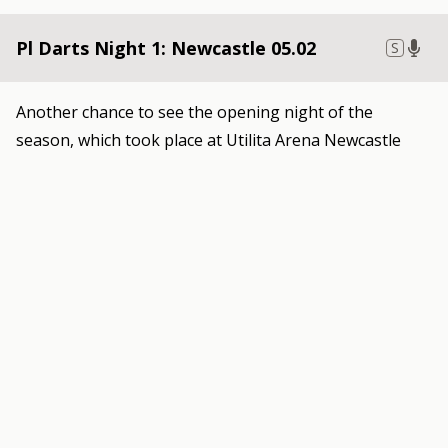
Pl Darts Night 1: Newcastle 05.02
S
Another chance to see the opening night of the
season, which took place at Utilita Arena Newcastle