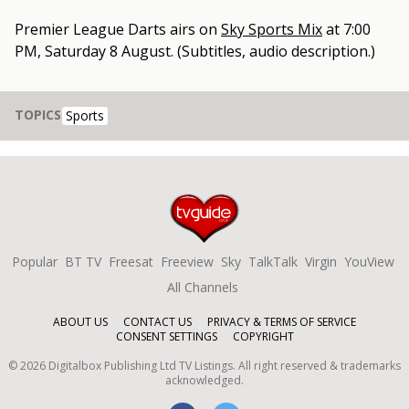
Premier League Darts
airs on
Sky Sports Mix
at
7:00
PM, Saturday 8 August
.
(Subtitles, audio description.)
TOPICS
Sports
Popular
BT TV
Freesat
Freeview
Sky
TalkTalk
Virgin
YouView
All Channels
ABOUT US
CONTACT US
PRIVACY & TERMS OF SERVICE
CONSENT SETTINGS
COPYRIGHT
©
2026
Digitalbox Publishing Ltd
TV Listings. All right reserved & trademarks
acknowledged.