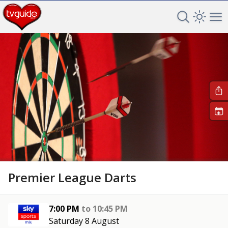
Search TV 
Open 
Op
+
Premier League Darts
7:00 PM
to
10:45 PM
Saturday 8 August