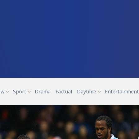
ew
Sport
Drama
Factual
Daytime
Entertainment