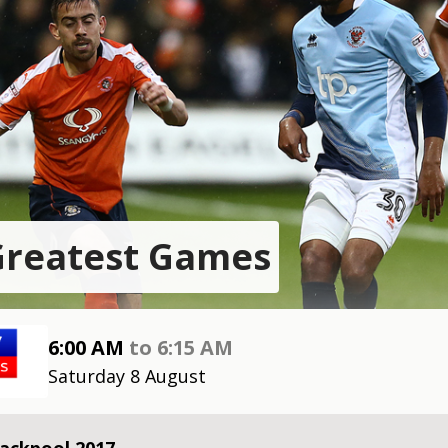
Greatest Games
6:00 AM
to
6:15 AM
Saturday 8 August