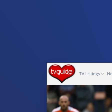
TV Listings
N