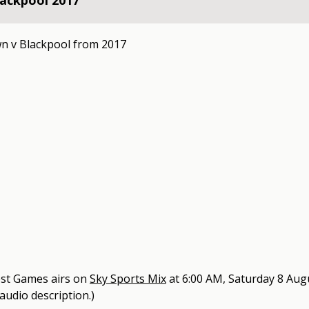
ackpool 2017
n v Blackpool from 2017
est Games
airs on
Sky Sports Mix
at
6:00 AM, Saturday 8 Aug
 audio description.)