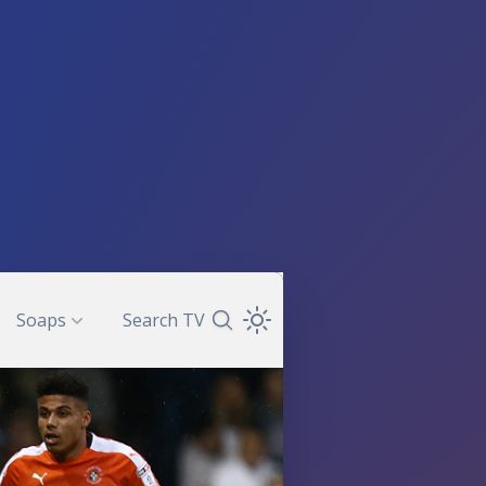
Soaps
Search TV
Search TV Guide
Open Theme Dropdown