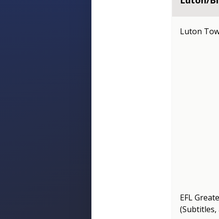
Luton/Bl
Luton Tow
EFL Great
(Subtitles,