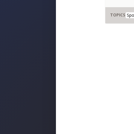
TOPICS
Spo