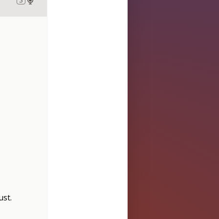
ust
.