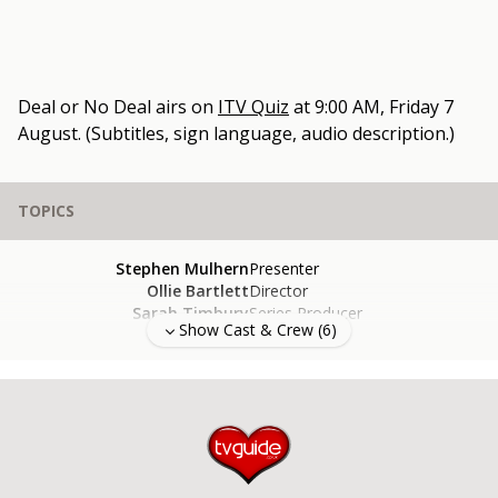
Deal or No Deal
airs on
ITV Quiz
at
9:00 AM, Friday 7
August
.
(Subtitles, sign language, audio description.)
TOPICS
Stephen Mulhern
Presenter
Ollie Bartlett
Director
Sarah Timbury
Series Producer
Show Cast & Crew (
6
)