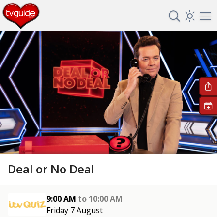
Search TV 
Open 
Op
+
Deal or No Deal
9:00 AM
to
10:00 AM
Friday 7 August