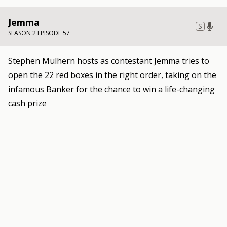
Jemma
S
SEASON 2 EPISODE 57
Stephen Mulhern hosts as contestant Jemma tries to
open the 22 red boxes in the right order, taking on the
infamous Banker for the chance to win a life-changing
cash prize