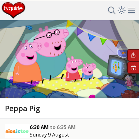
Search TV 
Open 
Op
+
Peppa Pig
6:30 AM
to
6:35 AM
Sunday 9 August