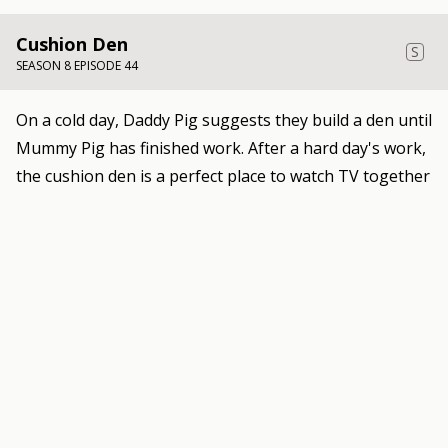
Cushion Den
S
SEASON 8 EPISODE 44
On a cold day, Daddy Pig suggests they build a den until
Mummy Pig has finished work. After a hard day's work,
the cushion den is a perfect place to watch TV together