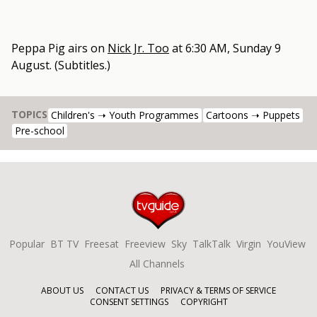
Peppa Pig
airs on
Nick Jr. Too
at
6:30 AM, Sunday 9
August
.
(Subtitles.)
TOPICS
Children's ➝ Youth Programmes
Cartoons ➝ Puppets
Pre-school
Popular
BT TV
Freesat
Freeview
Sky
TalkTalk
Virgin
YouView
All Channels
ABOUT US
CONTACT US
PRIVACY & TERMS OF SERVICE
CONSENT SETTINGS
COPYRIGHT