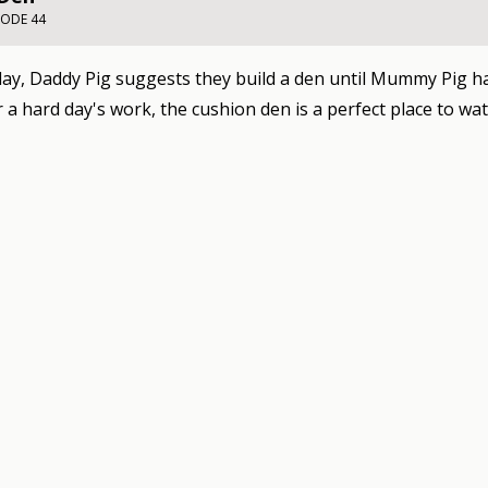
SODE 44
day, Daddy Pig suggests they build a den until Mummy Pig ha
r a hard day's work, the cushion den is a perfect place to wa