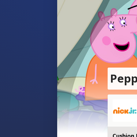
Pepp
Cushion