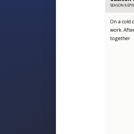
SEASON 8 EPI
On a cold 
work. Afte
together