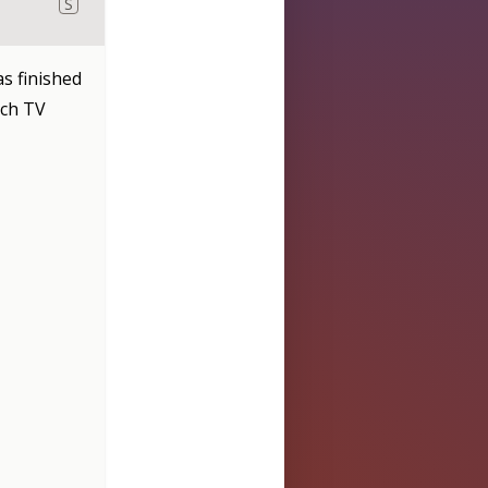
S
s finished
tch TV