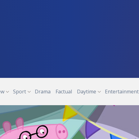
ew
Sport
Drama
Factual
Daytime
Entertainment