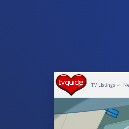
TV Listings
N