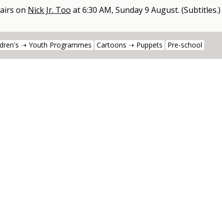
airs on
Nick Jr. Too
at
6:30 AM, Sunday 9 August
.
(Subtitles.)
ldren's ➝ Youth Programmes
Cartoons ➝ Puppets
Pre-school