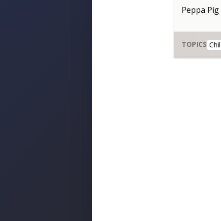
Peppa Pig
TOPICS
Chi