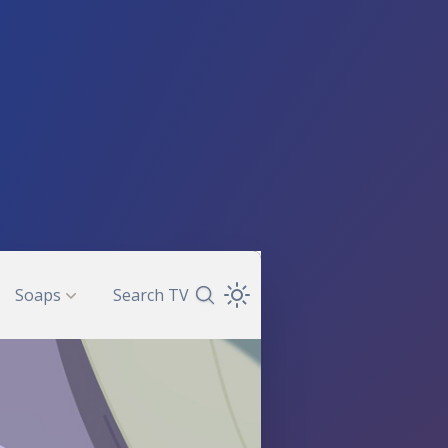
Soaps
Search TV
Search TV Guide
Open Theme Dropdown