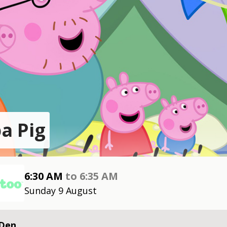
a Pig
6:30 AM
to
6:35 AM
Sunday 9 August
 Den