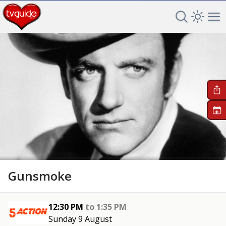
Search TV 
Open 
Op
+
Gunsmoke
12:30 PM
to
1:35 PM
Sunday 9 August