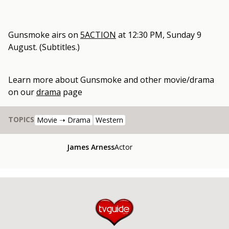
Gunsmoke
airs on
5ACTION
at
12:30 PM, Sunday 9
August
.
(Subtitles.)
Learn more about
Gunsmoke
and other
movie/drama
on our
drama
page
TOPICS
Movie ➝ Drama
Western
James Arness
Actor