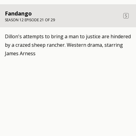
Fandango
S
SEASON 12 EPISODE 21 OF 29
Dillon's attempts to bring a man to justice are hindered
by a crazed sheep rancher. Western drama, starring
James Arness