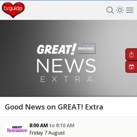
Search TV 
Open 
Op
+
Good News on GREAT! Extra
8:00 AM
to
8:10 AM
Friday 7 August