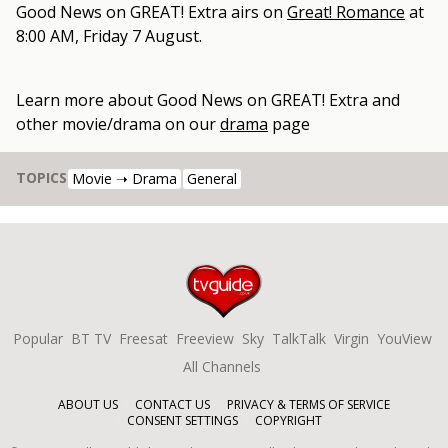
Good News on GREAT! Extra
airs on
Great! Romance
at
8:00 AM, Friday 7 August
.
Learn more about
Good News on GREAT! Extra
and
other
movie/drama
on our
drama
page
TOPICS
Movie ➝ Drama
General
Popular
BT TV
Freesat
Freeview
Sky
TalkTalk
Virgin
YouView
All Channels
ABOUT US
CONTACT US
PRIVACY & TERMS OF SERVICE
CONSENT SETTINGS
COPYRIGHT