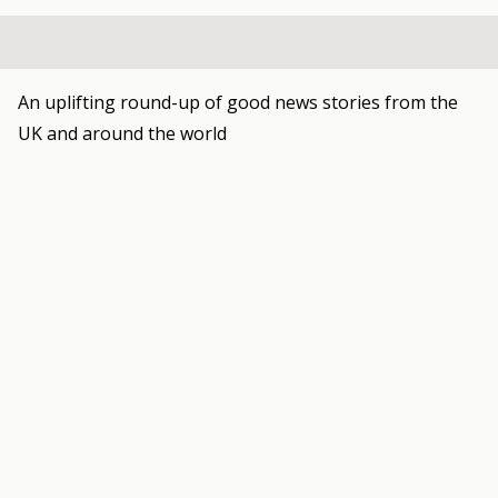
An uplifting round-up of good news stories from the
UK and around the world