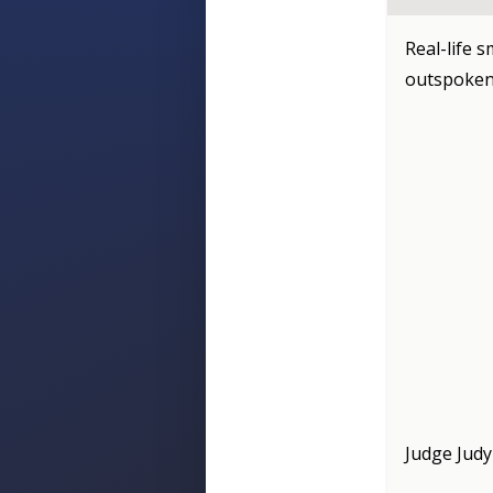
Real-life s
outspoken
Judge Judy