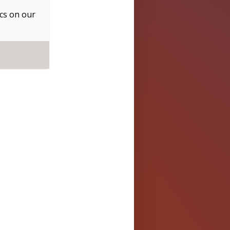
cs
on our