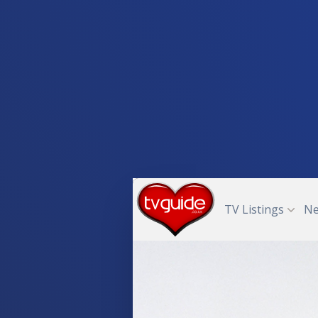
TV Listings
N