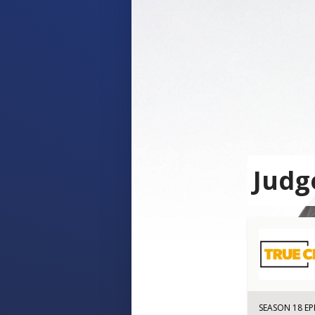
Judg
SEASON 18 EP