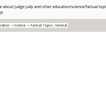
e about
Judge Judy
and other
education/science/factual topi
ge
cation ➝ Science ➝ Factual Topics
General