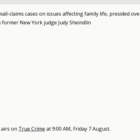
mall-claims cases on issues affecting family life, presided ove
 former New York judge Judy Sheindlin
airs on
True Crime
at
9:00 AM, Friday 7 August
.