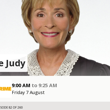
e Judy
9:00 AM
to
9:25 AM
Friday 7 August
ISODE 82 OF 260