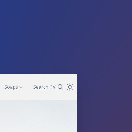
Soaps
Search TV
Search TV Guide
Open Theme Dropdown