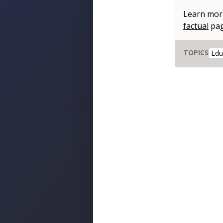
Learn mor
factual
pa
TOPICS
Edu