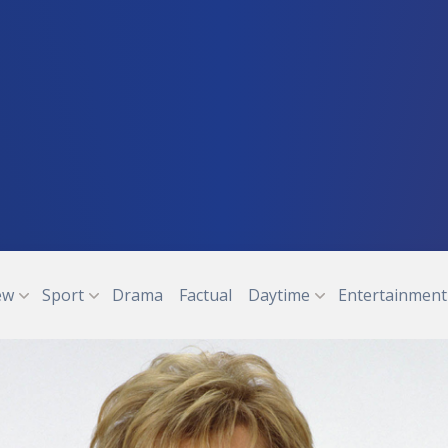
ew
Sport
Drama
Factual
Daytime
Entertainment