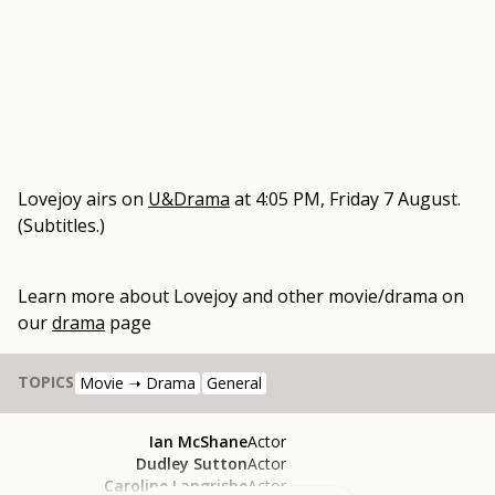
Lovejoy
airs on
U&Drama
at
4:05 PM, Friday 7 August
.
(Subtitles.)
Learn more about
Lovejoy
and other
movie/drama
on
our
drama
page
TOPICS
Movie ➝ Drama
General
Ian McShane
Actor
Dudley Sutton
Actor
Caroline Langrishe
Actor