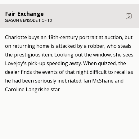
Fair Exchange
S
SEASON 6 EPISODE 1 OF 10
Charlotte buys an 18th-century portrait at auction, but
on returning home is attacked by a robber, who steals
the prestigious item. Looking out the window, she sees
Lovejoy's pick-up speeding away. When quizzed, the
dealer finds the events of that night difficult to recall as
he had been seriously inebriated. Ian McShane and
Caroline Langrishe star