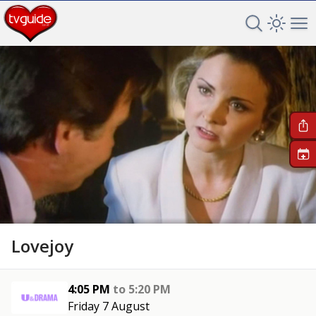
Search TV 
Open 
Op
+
Lovejoy
4:05 PM
to
5:20 PM
Friday 7 August