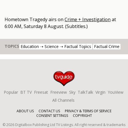
Hometown Tragedy
airs on
Crime + Investigation
at
6:00 AM, Saturday 8 August
.
(Subtitles.)
TOPICS
Education ➝ Science ➝ Factual Topics
Factual Crime
Popular
BT TV
Freesat
Freeview
Sky
TalkTalk
Virgin
YouView
All Channels
ABOUT US
CONTACT US
PRIVACY & TERMS OF SERVICE
CONSENT SETTINGS
COPYRIGHT
©
2026
Digitalbox Publishing Ltd
TV Listings. All right reserved & trademarks