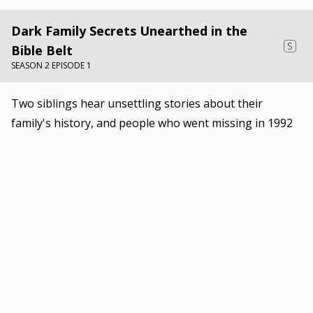
Dark Family Secrets Unearthed in the
S
Bible Belt
SEASON 2 EPISODE 1
Two siblings hear unsettling stories about their
family's history, and people who went missing in 1992