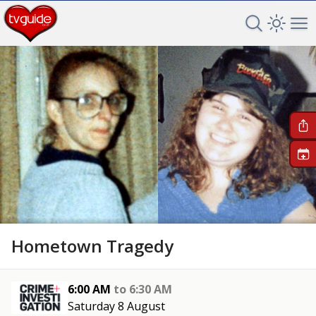
Search TV 
Open 
Op
+
Hometown Tragedy
6:00 AM
to
6:30 AM
Saturday 8 August