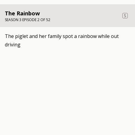
The Rainbow
S
SEASON 3 EPISODE 2 OF 52
The piglet and her family spot a rainbow while out
driving