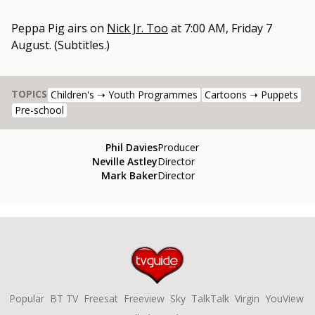
Peppa Pig
airs on
Nick Jr. Too
at
7:00 AM, Friday 7
August
.
(Subtitles.)
TOPICS
Children's ➝ Youth Programmes
Cartoons ➝ Puppets
Pre-school
Phil Davies
Producer
Neville Astley
Director
Mark Baker
Director
Popular
BT TV
Freesat
Freeview
Sky
TalkTalk
Virgin
YouView