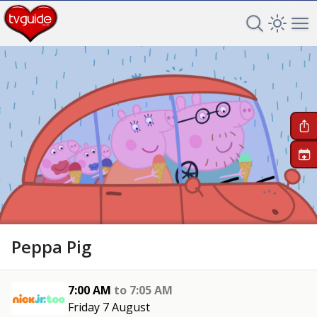
Search TV 
Open 
Op
+
Peppa Pig
7:00 AM
to
7:05 AM
Friday 7 August